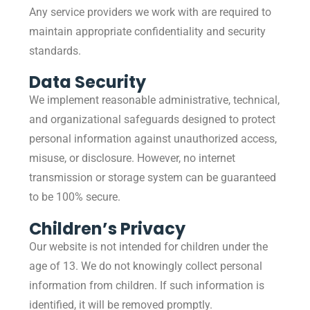
Any service providers we work with are required to
maintain appropriate confidentiality and security
standards.
Data Security
We implement reasonable administrative, technical,
and organizational safeguards designed to protect
personal information against unauthorized access,
misuse, or disclosure. However, no internet
transmission or storage system can be guaranteed
to be 100% secure.
Children’s Privacy
Our website is not intended for children under the
age of 13. We do not knowingly collect personal
information from children. If such information is
identified, it will be removed promptly.