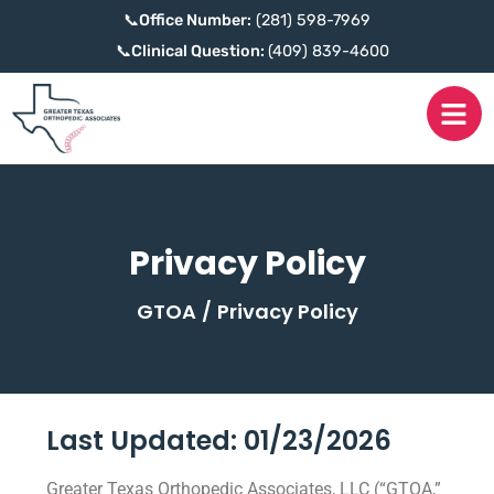
📞
Office Number:
(281) 598-7969
📞
Clinical Question:
(409) 839-4600
Privacy Policy
GTOA
/
Privacy Policy
Last Updated: 01/23/2026
Greater Texas Orthopedic Associates, LLC (“GTOA,”