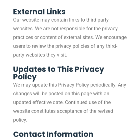
External Links
Our website may contain links to third-party
websites. We are not responsible for the privacy
practices or content of external sites. We encourage
users to review the privacy policies of any third-
party websites they visit.
Updates to This Privacy
Policy
We may update this Privacy Policy periodically. Any
changes will be posted on this page with an
updated effective date. Continued use of the
website constitutes acceptance of the revised
policy.
Contact Information