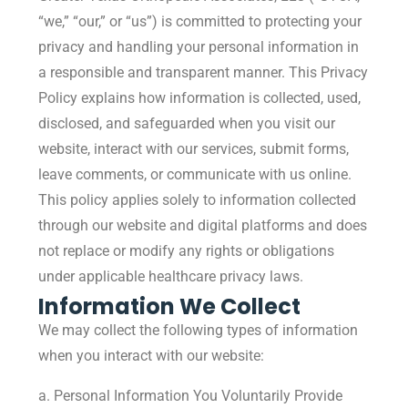
“we,” “our,” or “us”) is committed to protecting your
privacy and handling your personal information in
a responsible and transparent manner. This Privacy
Policy explains how information is collected, used,
disclosed, and safeguarded when you visit our
website, interact with our services, submit forms,
leave comments, or communicate with us online.
This policy applies solely to information collected
through our website and digital platforms and does
not replace or modify any rights or obligations
under applicable healthcare privacy laws.
Information We Collect
We may collect the following types of information
when you interact with our website:
a. Personal Information You Voluntarily Provide