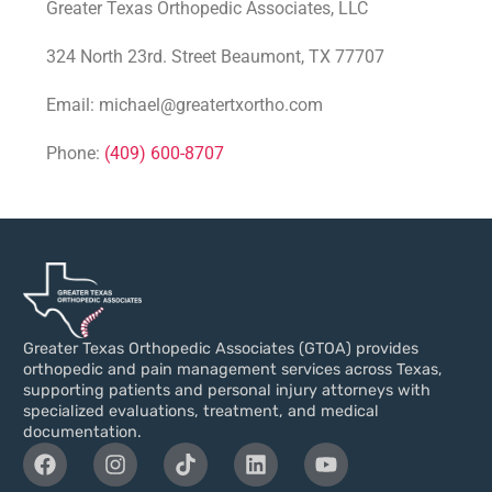
Greater Texas Orthopedic Associates, LLC
324 North 23rd. Street Beaumont, TX 77707
Email: michael@greatertxortho.com
Phone:
(409) 600-8707
Greater Texas Orthopedic Associates (GTOA) provides
orthopedic and pain management services across Texas,
supporting patients and personal injury attorneys with
specialized evaluations, treatment, and medical
documentation.