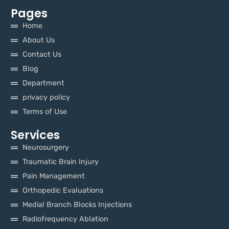
Pages
Home
About Us
Contact Us
Blog
Department
privacy policy
Terms of Use
Services
Neurosurgery
Traumatic Brain Injury
Pain Management
Orthopedic Evaluations
Medial Branch Blocks Injections
Radiofrequency Ablation