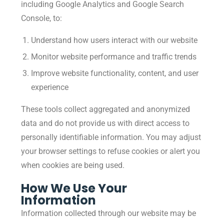
including Google Analytics and Google Search
Console, to:
Understand how users interact with our website
Monitor website performance and traffic trends
Improve website functionality, content, and user
experience
These tools collect aggregated and anonymized
data and do not provide us with direct access to
personally identifiable information. You may adjust
your browser settings to refuse cookies or alert you
when cookies are being used.
How We Use Your
Information
Information collected through our website may be