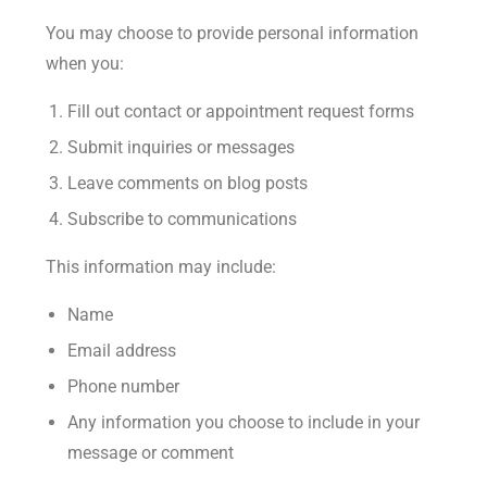
You may choose to provide personal information
when you:
Fill out contact or appointment request forms
Submit inquiries or messages
Leave comments on blog posts
Subscribe to communications
This information may include:
Name
Email address
Phone number
Any information you choose to include in your
message or comment