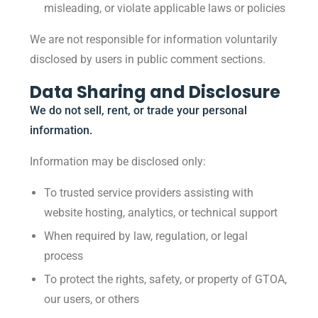
misleading, or violate applicable laws or policies
We are not responsible for information voluntarily
disclosed by users in public comment sections.
Data Sharing and Disclosure
We do not sell, rent, or trade your personal
information.
Information may be disclosed only:
To trusted service providers assisting with
website hosting, analytics, or technical support
When required by law, regulation, or legal
process
To protect the rights, safety, or property of GTOA,
our users, or others