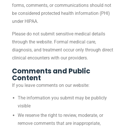
forms, comments, or communications should not
be considered protected health information (PHI)
under HIPAA.
Please do not submit sensitive medical details
through the website. Formal medical care,
diagnosis, and treatment occur only through direct
clinical encounters with our providers.
Comments and Public
Content
If you leave comments on our website:
The information you submit may be publicly
visible
We reserve the right to review, moderate, or
remove comments that are inappropriate,