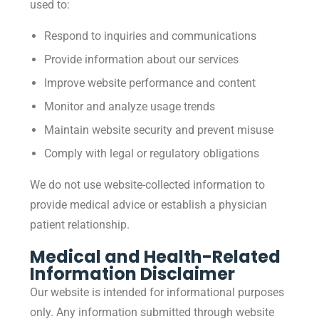
used to:
Respond to inquiries and communications
Provide information about our services
Improve website performance and content
Monitor and analyze usage trends
Maintain website security and prevent misuse
Comply with legal or regulatory obligations
We do not use website-collected information to
provide medical advice or establish a physician
patient relationship.
Medical and Health-Related
Information Disclaimer
Our website is intended for informational purposes
only. Any information submitted through website