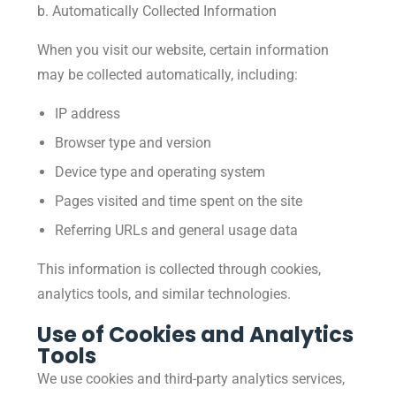
b. Automatically Collected Information
When you visit our website, certain information
may be collected automatically, including:
IP address
Browser type and version
Device type and operating system
Pages visited and time spent on the site
Referring URLs and general usage data
This information is collected through cookies,
analytics tools, and similar technologies.
Use of Cookies and Analytics
Tools
We use cookies and third-party analytics services,