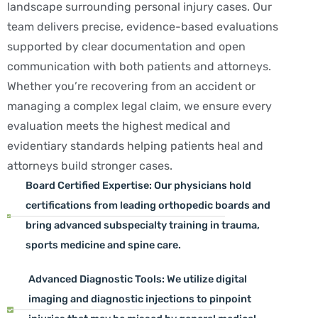
landscape surrounding personal injury cases. Our
team delivers precise, evidence-based evaluations
supported by clear documentation and open
communication with both patients and attorneys.
Whether you’re recovering from an accident or
managing a complex legal claim, we ensure every
evaluation meets the highest medical and
evidentiary standards helping patients heal and
attorneys build stronger cases.
Board Certified Expertise: Our physicians hold
certifications from leading orthopedic boards and
bring advanced subspecialty training in trauma,
sports medicine and spine care.
Advanced Diagnostic Tools: We utilize digital
imaging and diagnostic injections to pinpoint