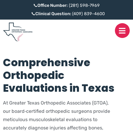
📞
Office Number:
(281) 598-7969
📞
Clinical Question:
(409) 839-4600
Comprehensive
Orthopedic
Evaluations in Texas
At Greater Texas Orthopedic Associates (GTOA),
our board‑certified orthopedic surgeons provide
meticulous musculoskeletal evaluations to
accurately diagnose injuries affecting bones,