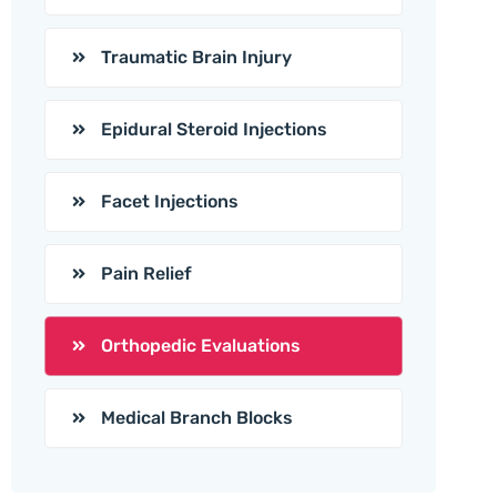
Traumatic Brain Injury
Epidural Steroid Injections
Facet Injections
Pain Relief
Orthopedic Evaluations
Medical Branch Blocks