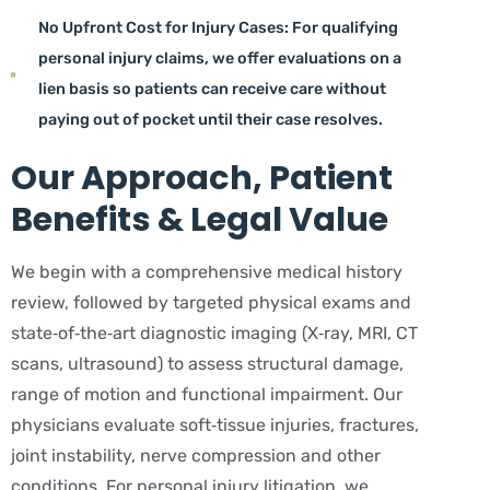
No Upfront Cost for Injury Cases: For qualifying
personal injury claims, we offer evaluations on a
lien basis so patients can receive care without
paying out of pocket until their case resolves.
Our Approach, Patient
Benefits & Legal Value
We begin with a comprehensive medical history
review, followed by targeted physical exams and
state‑of‑the‑art diagnostic imaging (X‑ray, MRI, CT
scans, ultrasound) to assess structural damage,
range of motion and functional impairment. Our
physicians evaluate soft‑tissue injuries, fractures,
joint instability, nerve compression and other
conditions. For personal injury litigation, we