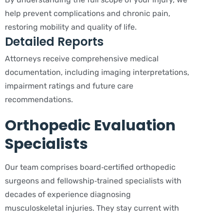
help prevent complications and chronic pain,
restoring mobility and quality of life.
Detailed Reports
Attorneys receive comprehensive medical
documentation, including imaging interpretations,
impairment ratings and future care
recommendations.
Orthopedic Evaluation
Specialists
Our team comprises board‑certified orthopedic
surgeons and fellowship‑trained specialists with
decades of experience diagnosing
musculoskeletal injuries. They stay current with