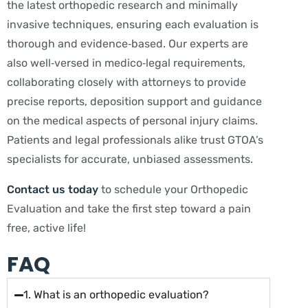
the latest orthopedic research and minimally
invasive techniques, ensuring each evaluation is
thorough and evidence‑based. Our experts are
also well‑versed in medico‑legal requirements,
collaborating closely with attorneys to provide
precise reports, deposition support and guidance
on the medical aspects of personal injury claims.
Patients and legal professionals alike trust GTOA’s
specialists for accurate, unbiased assessments.
Contact us today
to schedule your Orthopedic
Evaluation and take the first step toward a pain
free, active life!
FAQ
1. What is an orthopedic evaluation?