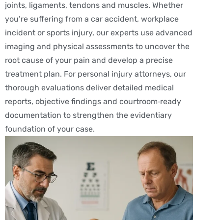
joints, ligaments, tendons and muscles. Whether
you’re suffering from a car accident, workplace
incident or sports injury, our experts use advanced
imaging and physical assessments to uncover the
root cause of your pain and develop a precise
treatment plan. For personal injury attorneys, our
thorough evaluations deliver detailed medical
reports, objective findings and courtroom‑ready
documentation to strengthen the evidentiary
foundation of your case.