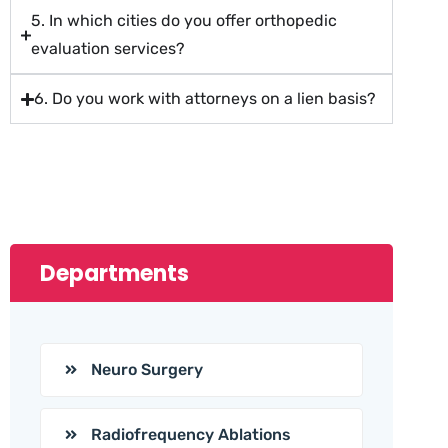
5. In which cities do you offer orthopedic
evaluation services?
6. Do you work with attorneys on a lien basis?
Departments
Neuro Surgery
Radiofrequency Ablations