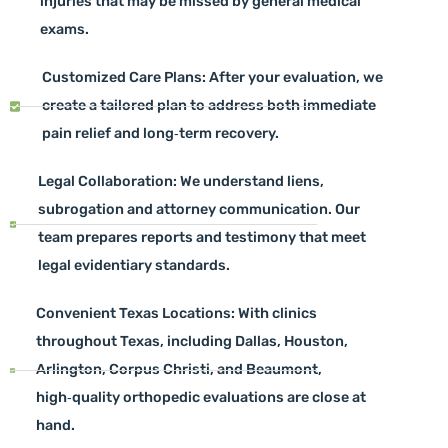
injuries that may be missed by general medical
exams.
Customized Care Plans: After your evaluation, we
create a tailored plan to address both immediate
pain relief and long‑term recovery.
Legal Collaboration: We understand liens,
subrogation and attorney communication. Our
team prepares reports and testimony that meet
legal evidentiary standards.
Convenient Texas Locations: With clinics
throughout Texas, including Dallas, Houston,
Arlington, Corpus Christi, and Beaumont,
high‑quality orthopedic evaluations are close at
hand.