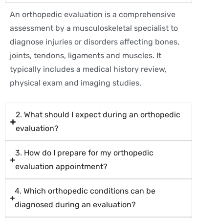
An orthopedic evaluation is a comprehensive
assessment by a musculoskeletal specialist to
diagnose injuries or disorders affecting bones,
joints, tendons, ligaments and muscles. It
typically includes a medical history review,
physical exam and imaging studies.
2. What should I expect during an orthopedic
evaluation?
3. How do I prepare for my orthopedic
evaluation appointment?
4. Which orthopedic conditions can be
diagnosed during an evaluation?