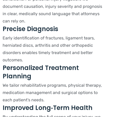
document causation, injury severity and prognosis
in clear, medically sound language that attorneys
can rely on.
Precise Diagnosis
Early identification of fractures, ligament tears,
herniated discs, arthritis and other orthopedic
disorders enables timely treatment and better
outcomes.
Personalized Treatment
Planning
We tailor rehabilitative programs, physical therapy,
medication management and surgical options to
each patient’s needs.
Improved Long‑Term Health
By understanding the full scope of your injury, we