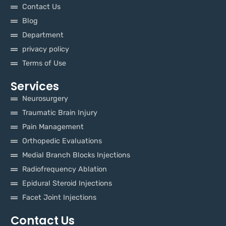
Contact Us
Blog
Department
privacy policy
Terms of Use
Services
Neurosurgery
Traumatic Brain Injury
Pain Management
Orthopedic Evaluations
Medial Branch Blocks Injections
Radiofrequency Ablation
Epidural Steroid Injections
Facet Joint Injections
Contact Us