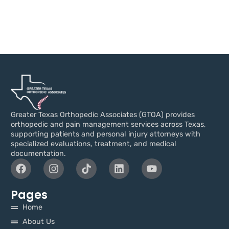
Greater Texas Orthopedic Associates (GTOA) provides
orthopedic and pain management services across Texas,
supporting patients and personal injury attorneys with
specialized evaluations, treatment, and medical
documentation.
Pages
Home
About Us