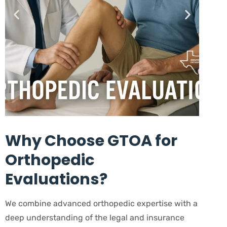
Why Choose GTOA for
Orthopedic
Evaluations?
We combine advanced orthopedic expertise with a
deep understanding of the legal and insurance