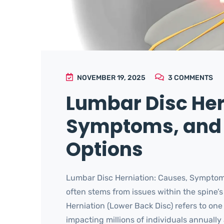
NOVEMBER 19, 2025
3
COMMENTS
Lumbar Disc Her
Symptoms, and
Options
Lumbar Disc Herniation: Causes, Symptom
often stems from issues within the spine
Herniation (Lower Back Disc) refers to on
impacting millions of individuals annually 