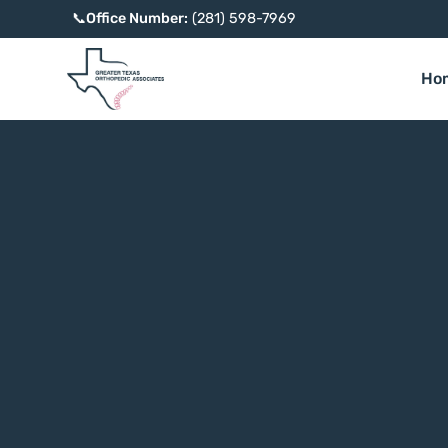
📞
Office Number:
(281) 598-7969
Ho