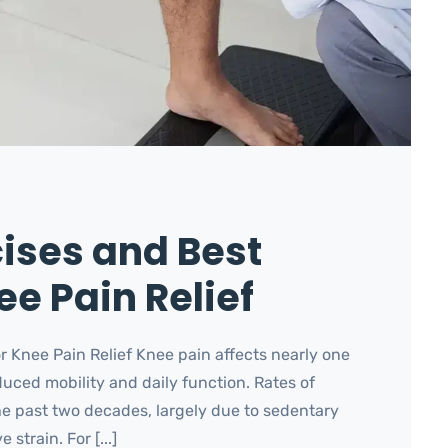
cises and Best
e Pain Relief
r Knee Pain Relief Knee pain affects nearly one
duced mobility and daily function. Rates of
e past two decades, largely due to sedentary
strain. For [...]