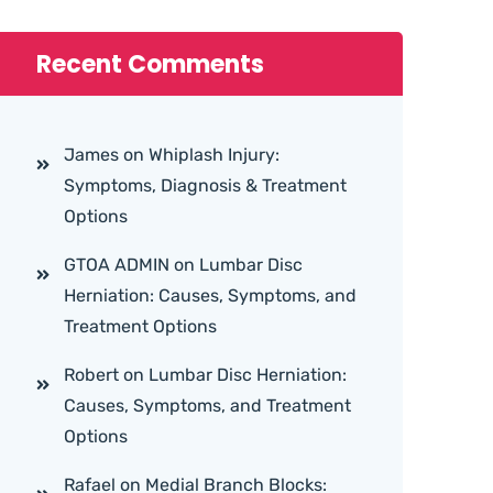
Recent Comments
James
on
Whiplash Injury:
Symptoms, Diagnosis & Treatment
Options
GTOA ADMIN
on
Lumbar Disc
Herniation: Causes, Symptoms, and
Treatment Options
Robert
on
Lumbar Disc Herniation:
Causes, Symptoms, and Treatment
Options
Rafael
on
Medial Branch Blocks: