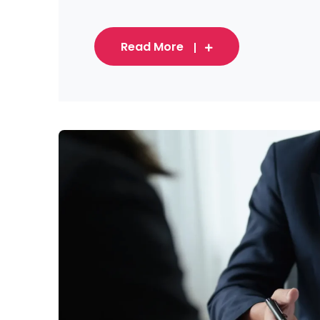
Read More