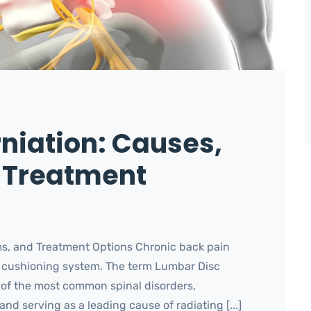
niation: Causes,
 Treatment
s, and Treatment Options Chronic back pain
’s cushioning system. The term Lumbar Disc
e of the most common spinal disorders,
and serving as a leading cause of radiating [...]