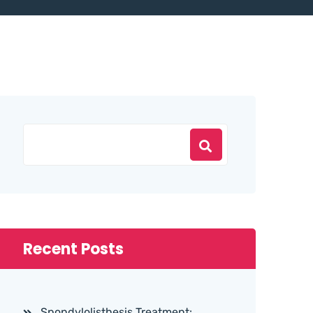
Recent Posts
Spondylolisthesis Treatment: