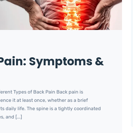
 Pain: Symptoms &
rent Types of Back Pain Back pain is
nce it at least once, whether as a brief
 daily life. The spine is a tightly coordinated
, and [...]