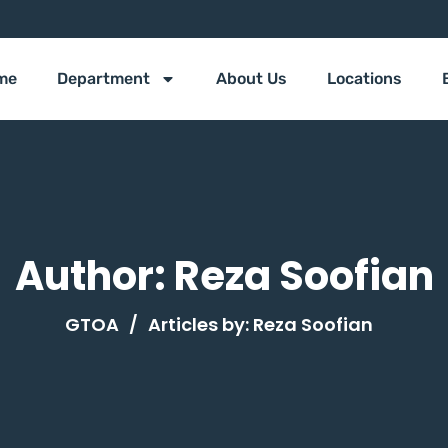
me
Department
About Us
Locations
Author:
Reza Soofian
GTOA
/
Articles by:
Reza Soofian