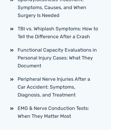
Symptoms, Causes, and When
Surgery Is Needed
TBI vs. Whiplash Symptoms: How to
Tell the Difference After a Crash
Functional Capacity Evaluations in
Personal Injury Cases: What They
Document
Peripheral Nerve Injuries After a
Car Accident: Symptoms,
Diagnosis, and Treatment
EMG & Nerve Conduction Tests:
When They Matter Most