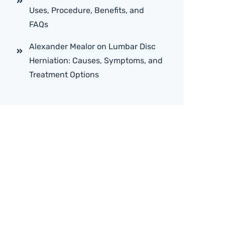
Uses, Procedure, Benefits, and
FAQs
Alexander Mealor
on
Lumbar Disc
Herniation: Causes, Symptoms, and
Treatment Options