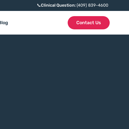
📞
Clinical Question:
(409) 839-4600
Blog
Contact Us