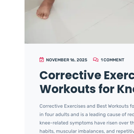
NOVEMBER 16, 2025
1
COMMENT
Corrective Exer
Workouts for Kne
Corrective Exercises and Best Workouts fo
in four adults and is a leading cause of re
knee-related symptoms have risen over th
habits, muscular imbalances, and repetitive 