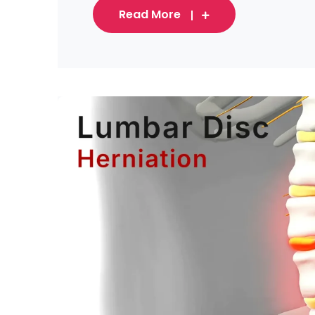
Read More