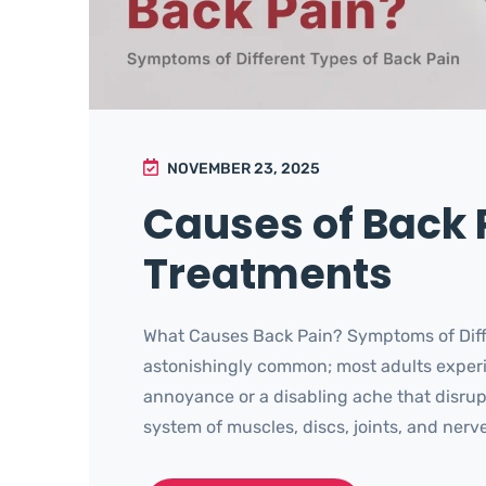
NOVEMBER 23, 2025
Causes of Back
Treatments
What Causes Back Pain? Symptoms of Diffe
astonishingly common; most adults experie
annoyance or a disabling ache that disrupts
system of muscles, discs, joints, and nerves