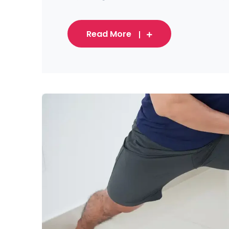
Read More