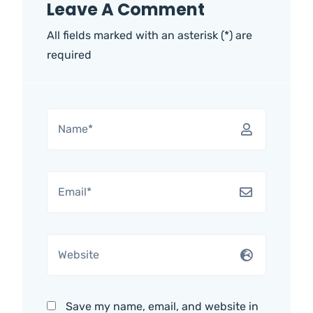
Leave A Comment
All fields marked with an asterisk (*) are
required
Save my name, email, and website in