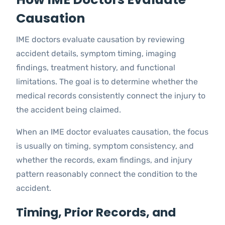
Causation
IME doctors evaluate causation by reviewing
accident details, symptom timing, imaging
findings, treatment history, and functional
limitations. The goal is to determine whether the
medical records consistently connect the injury to
the accident being claimed.
When an IME doctor evaluates causation, the focus
is usually on timing, symptom consistency, and
whether the records, exam findings, and injury
pattern reasonably connect the condition to the
accident.
Timing, Prior Records, and