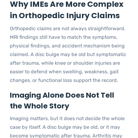
Why IMEs Are More Complex
in Orthopedic Injury Claims
Orthopedic claims are not always straightforward.
MRI findings still have to match the symptoms,
physical findings, and accident mechanism being
claimed. A disc bulge may be old but symptomatic
after trauma, while knee or shoulder injuries are
easier to defend when swelling, weakness, gait
changes, or functional loss support the record.
Imaging Alone Does Not Tell
the Whole Story
Imaging matters, but it does not decide the whole
case by itself. A disc bulge may be old, or it may
become symptomatic after trauma. Arthritis may