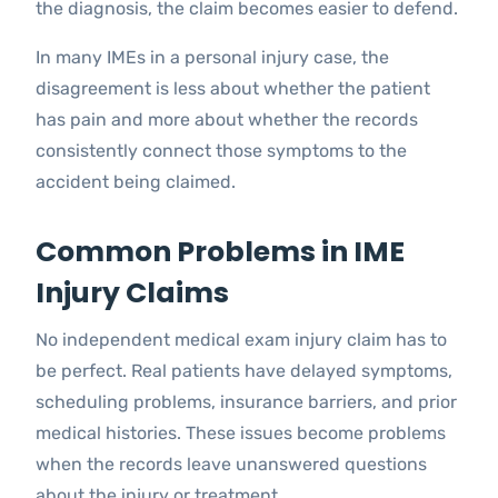
the diagnosis, the claim becomes easier to defend.
In many IMEs in a personal injury case, the
disagreement is less about whether the patient
has pain and more about whether the records
consistently connect those symptoms to the
accident being claimed.
Common Problems in IME
Injury Claims
No independent medical exam injury claim has to
be perfect. Real patients have delayed symptoms,
scheduling problems, insurance barriers, and prior
medical histories. These issues become problems
when the records leave unanswered questions
about the injury or treatment.