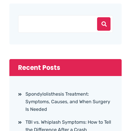
Recent Posts
Spondylolisthesis Treatment:
Symptoms, Causes, and When Surgery
Is Needed
TBI vs. Whiplash Symptoms: How to Tell
the Difference After a Crash