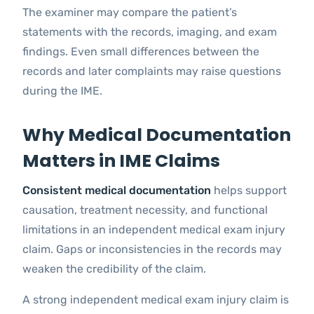
The examiner may compare the patient’s
statements with the records, imaging, and exam
findings. Even small differences between the
records and later complaints may raise questions
during the IME.
Why Medical Documentation
Matters in IME Claims
Consistent medical documentation
helps support
causation, treatment necessity, and functional
limitations in an independent medical exam injury
claim. Gaps or inconsistencies in the records may
weaken the credibility of the claim.
A strong independent medical exam injury claim is