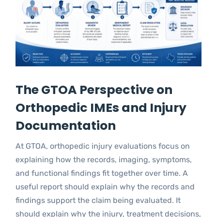
The GTOA Perspective on
Orthopedic IMEs and Injury
Documentation
At GTOA, orthopedic injury evaluations focus on
explaining how the records, imaging, symptoms,
and functional findings fit together over time. A
useful report should explain why the records and
findings support the claim being evaluated. It
should explain why the injury, treatment decisions,