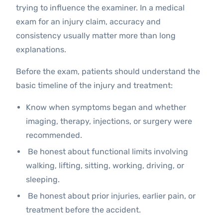
trying to influence the examiner. In a medical
exam for an injury claim, accuracy and
consistency usually matter more than long
explanations.
Before the exam, patients should understand the
basic timeline of the injury and treatment:
Know when symptoms began and whether
imaging, therapy, injections, or surgery were
recommended.
Be honest about functional limits involving
walking, lifting, sitting, working, driving, or
sleeping.
Be honest about prior injuries, earlier pain, or
treatment before the accident.