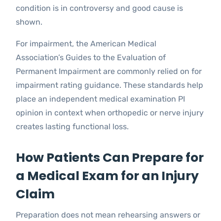
condition is in controversy and good cause is
shown.
For impairment, the American Medical
Association’s Guides to the Evaluation of
Permanent Impairment are commonly relied on for
impairment rating guidance. These standards help
place an independent medical examination PI
opinion in context when orthopedic or nerve injury
creates lasting functional loss.
How Patients Can Prepare for
a Medical Exam for an Injury
Claim
Preparation does not mean rehearsing answers or