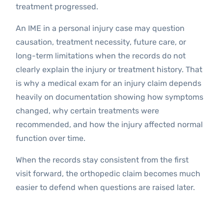
treatment progressed.
An IME in a personal injury case may question
causation, treatment necessity, future care, or
long-term limitations when the records do not
clearly explain the injury or treatment history. That
is why a medical exam for an injury claim depends
heavily on documentation showing how symptoms
changed, why certain treatments were
recommended, and how the injury affected normal
function over time.
When the records stay consistent from the first
visit forward, the orthopedic claim becomes much
easier to defend when questions are raised later.