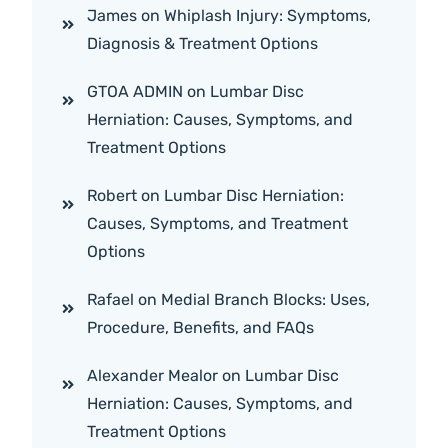
James
on
Whiplash Injury: Symptoms,
Diagnosis & Treatment Options
GTOA ADMIN
on
Lumbar Disc
Herniation: Causes, Symptoms, and
Treatment Options
Robert
on
Lumbar Disc Herniation:
Causes, Symptoms, and Treatment
Options
Rafael
on
Medial Branch Blocks: Uses,
Procedure, Benefits, and FAQs
Alexander Mealor
on
Lumbar Disc
Herniation: Causes, Symptoms, and
Treatment Options