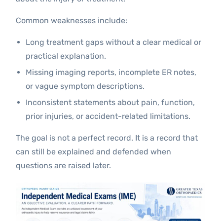
Common weaknesses include:
Long treatment gaps without a clear medical or
practical explanation.
Missing imaging reports, incomplete ER notes,
or vague symptom descriptions.
Inconsistent statements about pain, function,
prior injuries, or accident-related limitations.
The goal is not a perfect record. It is a record that
can still be explained and defended when
questions are raised later.