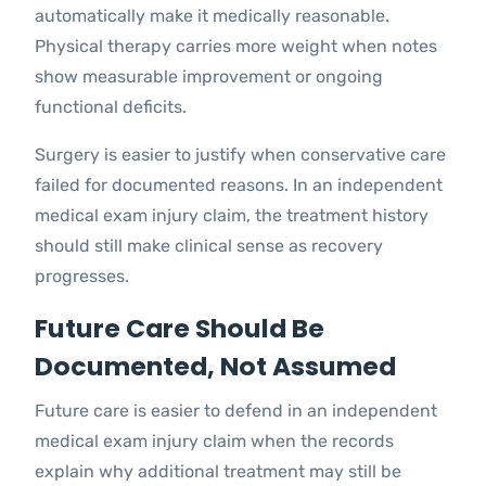
automatically make it medically reasonable.
Physical therapy carries more weight when notes
show measurable improvement or ongoing
functional deficits.
Surgery is easier to justify when conservative care
failed for documented reasons. In an independent
medical exam injury claim, the treatment history
should still make clinical sense as recovery
progresses.
Future Care Should Be
Documented, Not Assumed
Future care is easier to defend in an independent
medical exam injury claim when the records
explain why additional treatment may still be