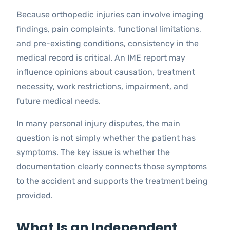
Because orthopedic injuries can involve imaging
findings, pain complaints, functional limitations,
and pre-existing conditions, consistency in the
medical record is critical. An IME report may
influence opinions about causation, treatment
necessity, work restrictions, impairment, and
future medical needs.
In many personal injury disputes, the main
question is not simply whether the patient has
symptoms. The key issue is whether the
documentation clearly connects those symptoms
to the accident and supports the treatment being
provided.
What Is an Independent