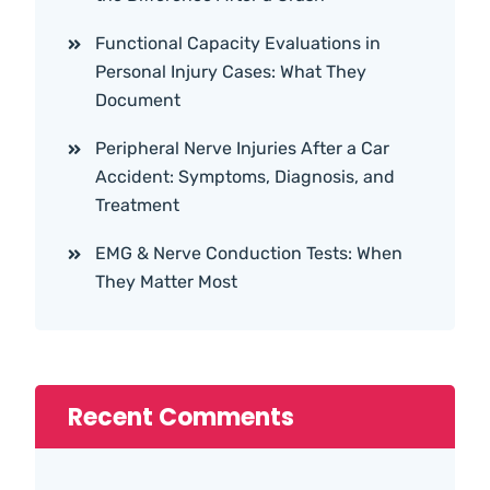
Functional Capacity Evaluations in
Personal Injury Cases: What They
Document
Peripheral Nerve Injuries After a Car
Accident: Symptoms, Diagnosis, and
Treatment
EMG & Nerve Conduction Tests: When
They Matter Most
Recent Comments