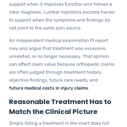
support when it improves function and follows a
clear diagnosis. Lumbar injections become harder
to support when the symptoms and findings do
not point to the same pain source.
An independent medical examination PI report
may also argue that treatment was excessive,
unrelated, or no longer necessary. That opinion
can affect claim value because orthopedic claims
are often judged through treatment history,
objective findings, future care needs, and
future medical costs in injury claims
.
Reasonable Treatment Has to
Match the Clinical Picture
Simply listing a treatment in the chart does not