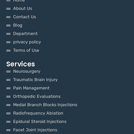
Home
About Us
Contact Us
Blog
Department
privacy policy
Terms of Use
Services
Neurosurgery
Traumatic Brain Injury
Pain Management
Orthopedic Evaluations
Medial Branch Blocks Injections
Radiofrequency Ablation
Epidural Steroid Injections
Facet Joint Injections