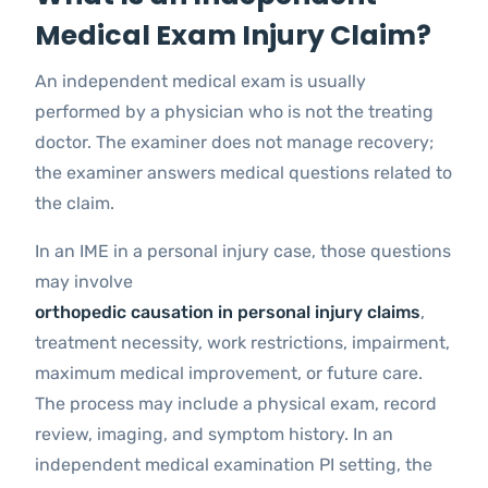
Medical Exam Injury Claim?
An independent medical exam is usually
performed by a physician who is not the treating
doctor. The examiner does not manage recovery;
the examiner answers medical questions related to
the claim.
In an IME in a personal injury case, those questions
may involve
orthopedic causation in personal injury claims
,
treatment necessity, work restrictions, impairment,
maximum medical improvement, or future care.
The process may include a physical exam, record
review, imaging, and symptom history. In an
independent medical examination PI setting, the