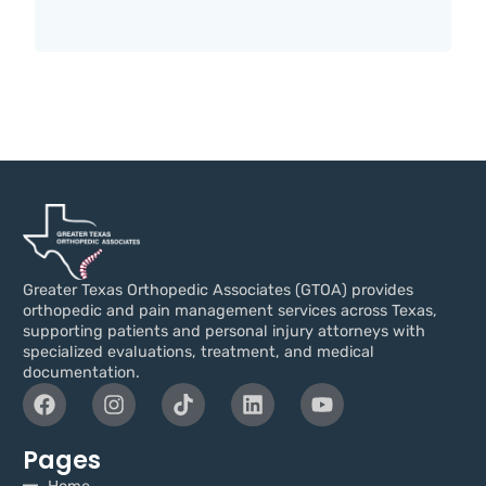
Greater Texas Orthopedic Associates (GTOA) provides
orthopedic and pain management services across Texas,
supporting patients and personal injury attorneys with
specialized evaluations, treatment, and medical
documentation.
Pages