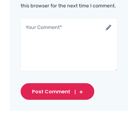
this browser for the next time I comment.
Post Comment