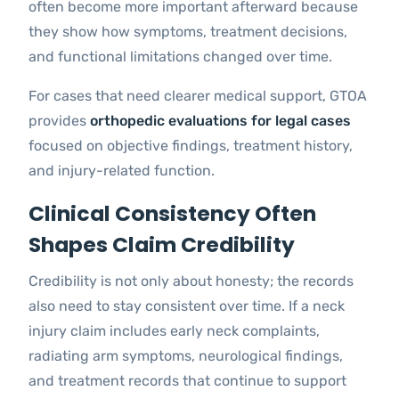
often become more important afterward because
they show how symptoms, treatment decisions,
and functional limitations changed over time.
For cases that need clearer medical support, GTOA
provides
orthopedic evaluations for legal cases
focused on objective findings, treatment history,
and injury-related function.
Clinical Consistency Often
Shapes Claim Credibility
Credibility is not only about honesty; the records
also need to stay consistent over time. If a neck
injury claim includes early neck complaints,
radiating arm symptoms, neurological findings,
and treatment records that continue to support