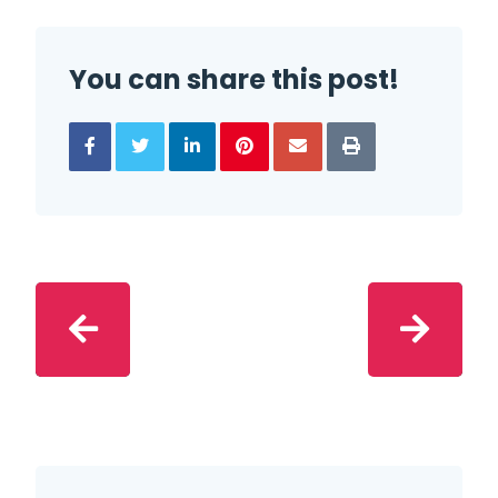
You can share this post!