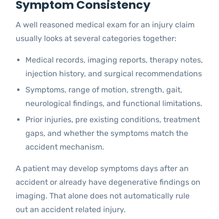
Symptom Consistency
A well reasoned medical exam for an injury claim
usually looks at several categories together:
Medical records, imaging reports, therapy notes,
injection history, and surgical recommendations
Symptoms, range of motion, strength, gait,
neurological findings, and functional limitations.
Prior injuries, pre existing conditions, treatment
gaps, and whether the symptoms match the
accident mechanism.
A patient may develop symptoms days after an
accident or already have degenerative findings on
imaging. That alone does not automatically rule
out an accident related injury.