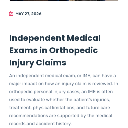
MAY 27, 2026
Independent Medical
Exams in Orthopedic
Injury Claims
An independent medical exam, or IME, can have a
major impact on how an injury claim is reviewed. In
orthopedic personal injury cases, an IME is often
used to evaluate whether the patient’s injuries,
treatment, physical limitations, and future care
recommendations are supported by the medical
records and accident history.