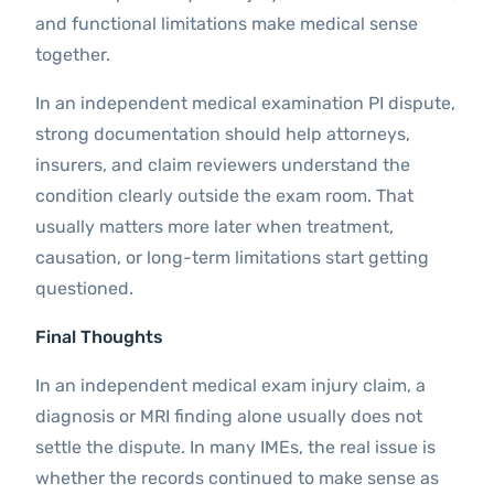
and functional limitations make medical sense
together.
In an independent medical examination PI dispute,
strong documentation should help attorneys,
insurers, and claim reviewers understand the
condition clearly outside the exam room. That
usually matters more later when treatment,
causation, or long-term limitations start getting
questioned.
Final Thoughts
In an independent medical exam injury claim, a
diagnosis or MRI finding alone usually does not
settle the dispute. In many IMEs, the real issue is
whether the records continued to make sense as