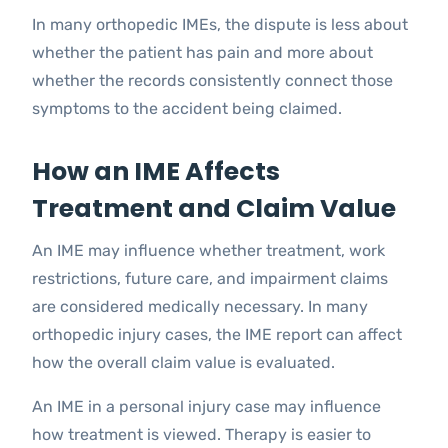
In many orthopedic IMEs, the dispute is less about
whether the patient has pain and more about
whether the records consistently connect those
symptoms to the accident being claimed.
How an IME Affects
Treatment and Claim Value
An IME may influence whether treatment, work
restrictions, future care, and impairment claims
are considered medically necessary. In many
orthopedic injury cases, the IME report can affect
how the overall claim value is evaluated.
An IME in a personal injury case may influence
how treatment is viewed. Therapy is easier to