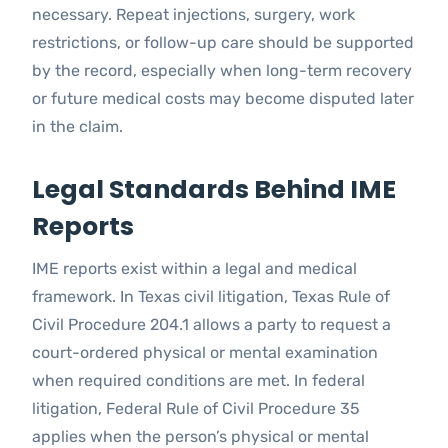
necessary. Repeat injections, surgery, work
restrictions, or follow-up care should be supported
by the record, especially when long-term recovery
or future medical costs may become disputed later
in the claim.
Legal Standards Behind IME
Reports
IME reports exist within a legal and medical
framework. In Texas civil litigation, Texas Rule of
Civil Procedure 204.1 allows a party to request a
court-ordered physical or mental examination
when required conditions are met. In federal
litigation, Federal Rule of Civil Procedure 35
applies when the person’s physical or mental