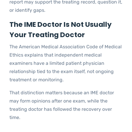
report may support the treating record, question it,
or identify gaps.
The IME Doctor Is Not Usually
Your Treating Doctor
The American Medical Association Code of Medical
Ethics explains that independent medical
examiners have a limited patient physician
relationship tied to the exam itself, not ongoing
treatment or monitoring.
That distinction matters because an IME doctor
may form opinions after one exam, while the
treating doctor has followed the recovery over
time.