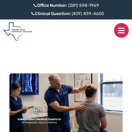
📞
Office Number:
(281) 598-7969
📞
Clinical Question:
(409) 839-4600