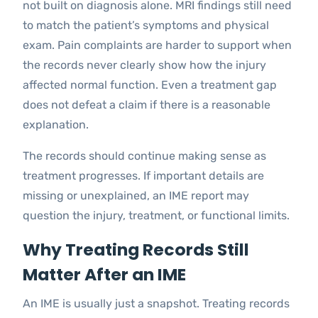
not built on diagnosis alone. MRI findings still need
to match the patient’s symptoms and physical
exam. Pain complaints are harder to support when
the records never clearly show how the injury
affected normal function. Even a treatment gap
does not defeat a claim if there is a reasonable
explanation.
The records should continue making sense as
treatment progresses. If important details are
missing or unexplained, an IME report may
question the injury, treatment, or functional limits.
Why Treating Records Still
Matter After an IME
An IME is usually just a snapshot. Treating records