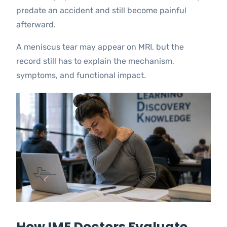
predate an accident and still become painful
afterward.
A meniscus tear may appear on MRI, but the
record still has to explain the mechanism,
symptoms, and functional impact.
How IME Doctors Evaluate