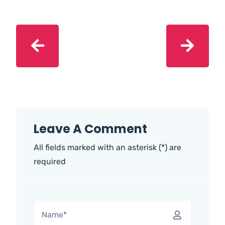
Leave A Comment
All fields marked with an asterisk (*) are
required