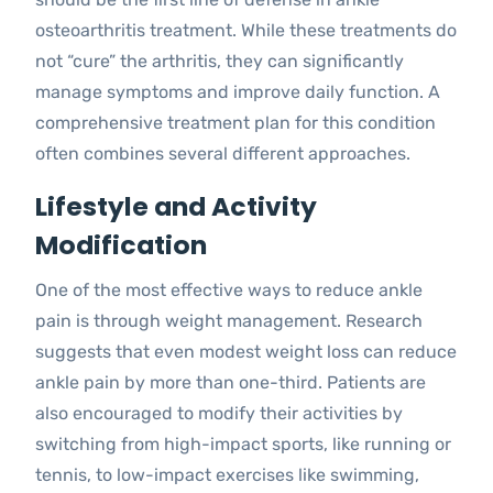
osteoarthritis treatment. While these treatments do
not “cure” the arthritis, they can significantly
manage symptoms and improve daily function. A
comprehensive treatment plan for this condition
often combines several different approaches.
Lifestyle and Activity
Modification
One of the most effective ways to reduce ankle
pain is through weight management. Research
suggests that even modest weight loss can reduce
ankle pain by more than one-third. Patients are
also encouraged to modify their activities by
switching from high-impact sports, like running or
tennis, to low-impact exercises like swimming,