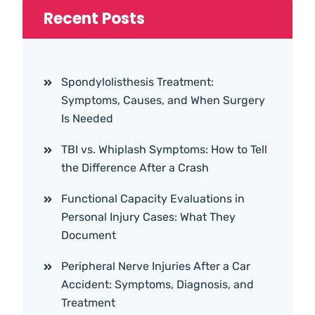
Recent Posts
Spondylolisthesis Treatment:
Symptoms, Causes, and When Surgery
Is Needed
TBI vs. Whiplash Symptoms: How to Tell
the Difference After a Crash
Functional Capacity Evaluations in
Personal Injury Cases: What They
Document
Peripheral Nerve Injuries After a Car
Accident: Symptoms, Diagnosis, and
Treatment