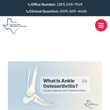
📞
Office Number:
(281) 598-7969
📞
Clinical Question:
(409) 839-4600