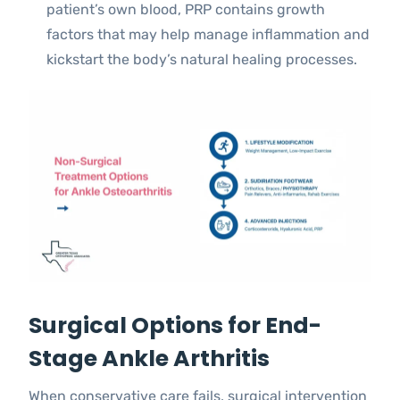
patient’s own blood, PRP contains growth
factors that may help manage inflammation and
kickstart the body’s natural healing processes.
Surgical Options for End-
Stage Ankle Arthritis
When conservative care fails, surgical intervention