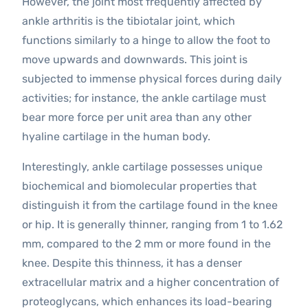
However, the joint most frequently affected by
ankle arthritis is the tibiotalar joint, which
functions similarly to a hinge to allow the foot to
move upwards and downwards. This joint is
subjected to immense physical forces during daily
activities; for instance, the ankle cartilage must
bear more force per unit area than any other
hyaline cartilage in the human body.
Interestingly, ankle cartilage possesses unique
biochemical and biomolecular properties that
distinguish it from the cartilage found in the knee
or hip. It is generally thinner, ranging from 1 to 1.62
mm, compared to the 2 mm or more found in the
knee. Despite this thinness, it has a denser
extracellular matrix and a higher concentration of
proteoglycans, which enhances its load-bearing