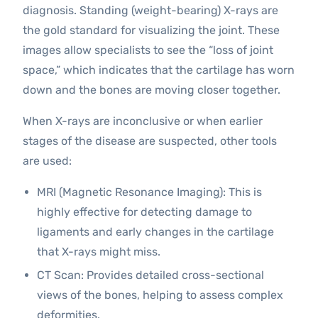
diagnosis. Standing (weight-bearing) X-rays are
the gold standard for visualizing the joint. These
images allow specialists to see the “loss of joint
space,” which indicates that the cartilage has worn
down and the bones are moving closer together.
When X-rays are inconclusive or when earlier
stages of the disease are suspected, other tools
are used:
MRI (Magnetic Resonance Imaging): This is
highly effective for detecting damage to
ligaments and early changes in the cartilage
that X-rays might miss.
CT Scan: Provides detailed cross-sectional
views of the bones, helping to assess complex
deformities.