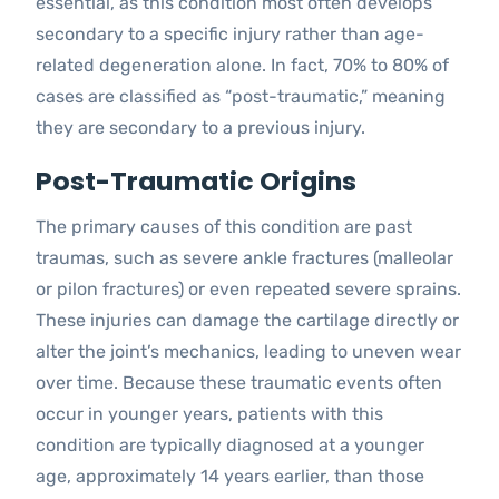
essential, as this condition most often develops
secondary to a specific injury rather than age-
related degeneration alone. In fact, 70% to 80% of
cases are classified as “post-traumatic,” meaning
they are secondary to a previous injury.
Post-Traumatic Origins
The primary causes of this condition are past
traumas, such as severe ankle fractures (malleolar
or pilon fractures) or even repeated severe sprains.
These injuries can damage the cartilage directly or
alter the joint’s mechanics, leading to uneven wear
over time. Because these traumatic events often
occur in younger years, patients with this
condition are typically diagnosed at a younger
age, approximately 14 years earlier, than those