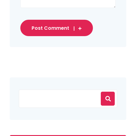
Post Comment