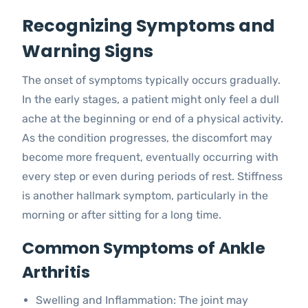
Recognizing Symptoms and
Warning Signs
The onset of symptoms typically occurs gradually.
In the early stages, a patient might only feel a dull
ache at the beginning or end of a physical activity.
As the condition progresses, the discomfort may
become more frequent, eventually occurring with
every step or even during periods of rest. Stiffness
is another hallmark symptom, particularly in the
morning or after sitting for a long time.
Common Symptoms of Ankle
Arthritis
Swelling and Inflammation: The joint may