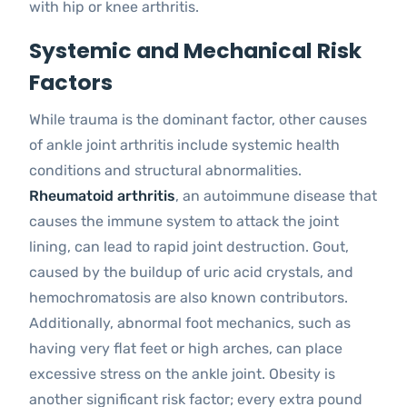
with hip or knee arthritis.
Systemic and Mechanical Risk
Factors
While trauma is the dominant factor, other causes
of ankle joint arthritis include systemic health
conditions and structural abnormalities.
Rheumatoid arthritis
, an autoimmune disease that
causes the immune system to attack the joint
lining, can lead to rapid joint destruction. Gout,
caused by the buildup of uric acid crystals, and
hemochromatosis are also known contributors.
Additionally, abnormal foot mechanics, such as
having very flat feet or high arches, can place
excessive stress on the ankle joint. Obesity is
another significant risk factor; every extra pound