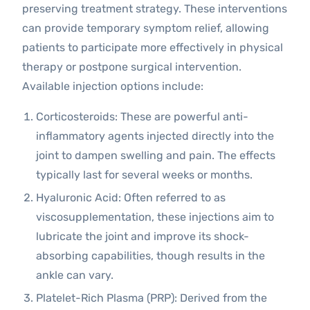
preserving treatment strategy. These interventions
can provide temporary symptom relief, allowing
patients to participate more effectively in physical
therapy or postpone surgical intervention.
Available injection options include:
Corticosteroids: These are powerful anti-
inflammatory agents injected directly into the
joint to dampen swelling and pain. The effects
typically last for several weeks or months.
Hyaluronic Acid: Often referred to as
viscosupplementation, these injections aim to
lubricate the joint and improve its shock-
absorbing capabilities, though results in the
ankle can vary.
Platelet-Rich Plasma (PRP): Derived from the