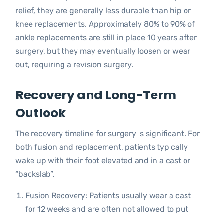
relief, they are generally less durable than hip or
knee replacements. Approximately 80% to 90% of
ankle replacements are still in place 10 years after
surgery, but they may eventually loosen or wear
out, requiring a revision surgery.
Recovery and Long-Term
Outlook
The recovery timeline for surgery is significant. For
both fusion and replacement, patients typically
wake up with their foot elevated and in a cast or
“backslab”.
Fusion Recovery: Patients usually wear a cast
for 12 weeks and are often not allowed to put