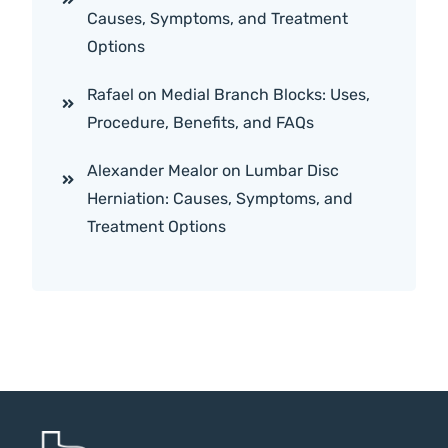
Causes, Symptoms, and Treatment
Options
Rafael
on
Medial Branch Blocks: Uses,
Procedure, Benefits, and FAQs
Alexander Mealor
on
Lumbar Disc
Herniation: Causes, Symptoms, and
Treatment Options