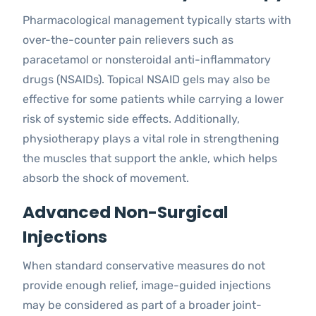
Pharmacological management typically starts with
over-the-counter pain relievers such as
paracetamol or nonsteroidal anti-inflammatory
drugs (NSAIDs). Topical NSAID gels may also be
effective for some patients while carrying a lower
risk of systemic side effects. Additionally,
physiotherapy plays a vital role in strengthening
the muscles that support the ankle, which helps
absorb the shock of movement.
Advanced Non-Surgical
Injections
When standard conservative measures do not
provide enough relief, image-guided injections
may be considered as part of a broader joint-