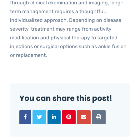
through clinical examination and imaging, long-
term management requires a thoughtful,
individualized approach. Depending on disease
severity, treatment may range from activity
modification and physical therapy to targeted
injections or surgical options such as ankle fusion
or replacement.
You can share this post!