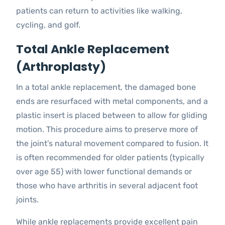
patients can return to activities like walking,
cycling, and golf.
Total Ankle Replacement
(Arthroplasty)
In a total ankle replacement, the damaged bone
ends are resurfaced with metal components, and a
plastic insert is placed between to allow for gliding
motion. This procedure aims to preserve more of
the joint’s natural movement compared to fusion. It
is often recommended for older patients (typically
over age 55) with lower functional demands or
those who have arthritis in several adjacent foot
joints.
While ankle replacements provide excellent pain