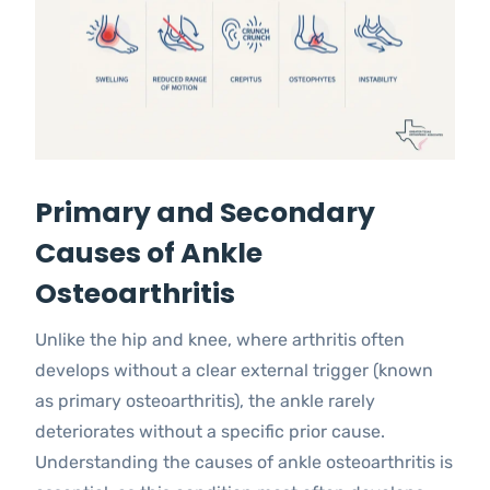
Primary and Secondary
Causes of Ankle
Osteoarthritis
Unlike the hip and knee, where arthritis often
develops without a clear external trigger (known
as primary osteoarthritis), the ankle rarely
deteriorates without a specific prior cause.
Understanding the causes of ankle osteoarthritis is