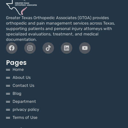
Greater Texas Orthopedic Associates (GTOA) provides
orthopedic and pain management services across Texas,
supporting patients and personal injury attorneys with
specialized evaluations, treatment, and medical
documentation.
Pages
Home
About Us
Contact Us
Blog
Department
privacy policy
Terms of Use