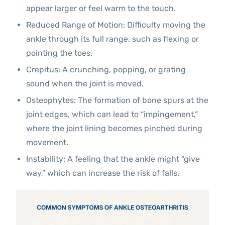
appear larger or feel warm to the touch.
Reduced Range of Motion: Difficulty moving the
ankle through its full range, such as flexing or
pointing the toes.
Crepitus: A crunching, popping, or grating
sound when the joint is moved.
Osteophytes: The formation of bone spurs at the
joint edges, which can lead to “impingement,”
where the joint lining becomes pinched during
movement.
Instability: A feeling that the ankle might “give
way,” which can increase the risk of falls.