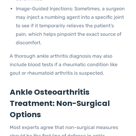
Image-Guided Injections: Sometimes, a surgeon
may inject a numbing agent into a specific joint
to see if it temporarily relieves the patient’s
pain, which helps pinpoint the exact source of
discomfort.
A thorough ankle arthritis diagnosis may also
include blood tests if a rheumatic condition like
gout or rheumatoid arthritis is suspected.
Ankle Osteoarthritis
Treatment: Non-Surgical
Options
Most experts agree that non-surgical measures
should be the first line of defense in ankle