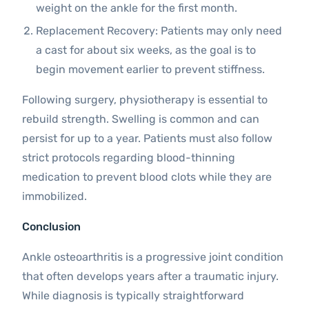
weight on the ankle for the first month.
Replacement Recovery: Patients may only need
a cast for about six weeks, as the goal is to
begin movement earlier to prevent stiffness.
Following surgery, physiotherapy is essential to
rebuild strength. Swelling is common and can
persist for up to a year. Patients must also follow
strict protocols regarding blood-thinning
medication to prevent blood clots while they are
immobilized.
Conclusion
Ankle osteoarthritis is a progressive joint condition
that often develops years after a traumatic injury.
While diagnosis is typically straightforward