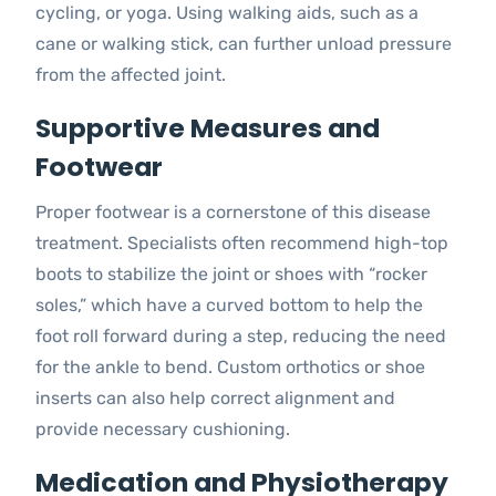
cycling, or yoga. Using walking aids, such as a
cane or walking stick, can further unload pressure
from the affected joint.
Supportive Measures and
Footwear
Proper footwear is a cornerstone of this disease
treatment. Specialists often recommend high-top
boots to stabilize the joint or shoes with “rocker
soles,” which have a curved bottom to help the
foot roll forward during a step, reducing the need
for the ankle to bend. Custom orthotics or shoe
inserts can also help correct alignment and
provide necessary cushioning.
Medication and Physiotherapy