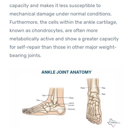
capacity and makes it less susceptible to
mechanical damage under normal conditions.
Furthermore, the cells within the ankle cartilage,
known as chondrocytes, are often more
metabolically active and show a greater capacity
for self-repair than those in other major weight-
bearing joints.