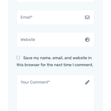
Save my name, email, and website in
this browser for the next time I comment.