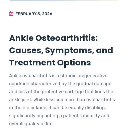
FEBRUARY 5, 2026
Ankle Osteoarthritis:
Causes, Symptoms, and
Treatment Options
Ankle osteoarthritis is a chronic, degenerative
condition characterized by the gradual damage
and loss of the protective cartilage that lines the
ankle joint. While less common than osteoarthritis
in the hip or knee, it can be equally disabling,
significantly impacting a patient’s mobility and
overall quality of life.