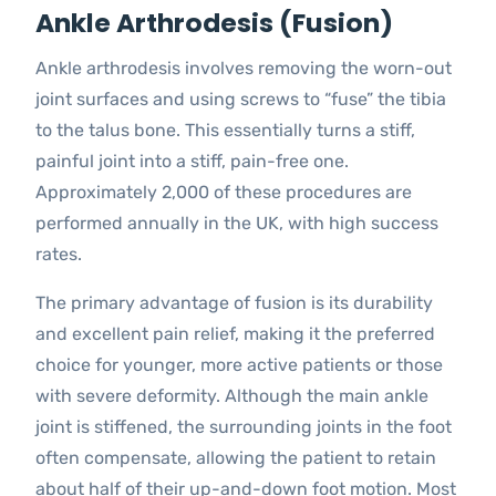
Ankle Arthrodesis (Fusion)
Ankle arthrodesis involves removing the worn-out
joint surfaces and using screws to “fuse” the tibia
to the talus bone. This essentially turns a stiff,
painful joint into a stiff, pain-free one.
Approximately 2,000 of these procedures are
performed annually in the UK, with high success
rates.
The primary advantage of fusion is its durability
and excellent pain relief, making it the preferred
choice for younger, more active patients or those
with severe deformity. Although the main ankle
joint is stiffened, the surrounding joints in the foot
often compensate, allowing the patient to retain
about half of their up-and-down foot motion. Most