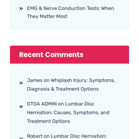
EMG & Nerve Conduction Tests: When
They Matter Most
Recent Comments
James
on
Whiplash Injury: Symptoms,
Diagnosis & Treatment Options
GTOA ADMIN
on
Lumbar Disc
Herniation: Causes, Symptoms, and
Treatment Options
Robert
on
Lumbar Disc Herniation: