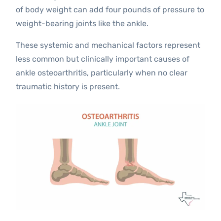
of body weight can add four pounds of pressure to
weight-bearing joints like the ankle.
These systemic and mechanical factors represent
less common but clinically important causes of
ankle osteoarthritis, particularly when no clear
traumatic history is present.