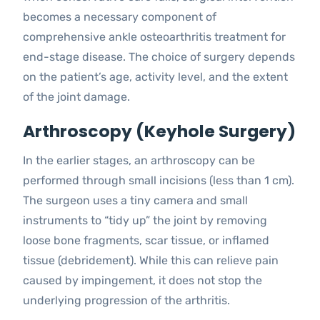
becomes a necessary component of
comprehensive ankle osteoarthritis treatment for
end-stage disease. The choice of surgery depends
on the patient’s age, activity level, and the extent
of the joint damage.
Arthroscopy (Keyhole Surgery)
In the earlier stages, an arthroscopy can be
performed through small incisions (less than 1 cm).
The surgeon uses a tiny camera and small
instruments to “tidy up” the joint by removing
loose bone fragments, scar tissue, or inflamed
tissue (debridement). While this can relieve pain
caused by impingement, it does not stop the
underlying progression of the arthritis.