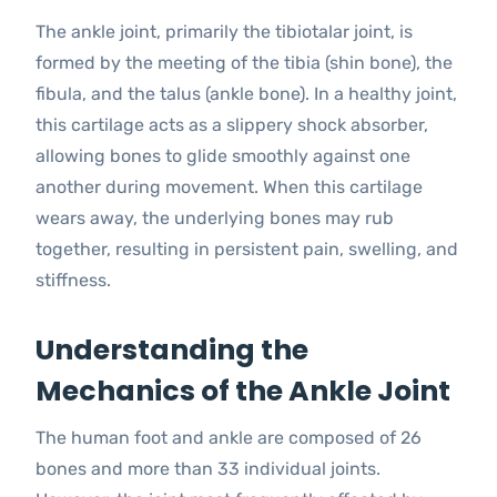
The ankle joint, primarily the tibiotalar joint, is
formed by the meeting of the tibia (shin bone), the
fibula, and the talus (ankle bone). In a healthy joint,
this cartilage acts as a slippery shock absorber,
allowing bones to glide smoothly against one
another during movement. When this cartilage
wears away, the underlying bones may rub
together, resulting in persistent pain, swelling, and
stiffness.
Understanding the
Mechanics of the Ankle Joint
The human foot and ankle are composed of 26
bones and more than 33 individual joints.