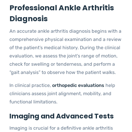
Professional Ankle Arthritis
Diagnosis
An accurate ankle arthritis diagnosis begins with a
comprehensive physical examination and a review
of the patient’s medical history. During the clinical
evaluation, we assess the joint’s range of motion,
check for swelling or tenderness, and perform a
“gait analysis” to observe how the patient walks.
In clinical practice,
orthopedic evaluations
help
clinicians assess joint alignment, mobility, and
functional limitations.
Imaging and Advanced Tests
Imaging is crucial for a definitive ankle arthritis