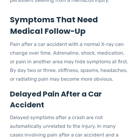
persistent swelling from a meniscus injury.
Symptoms That Need
Medical Follow-Up
Pain after a car accident with a normal X-ray can
change over time. Adrenaline, shock, medication,
or pain in another area may hide symptoms at first.
By day two or three, stiffness, spasms, headaches,
or radiating pain may become more obvious.
Delayed Pain After a Car
Accident
Delayed symptoms after a crash are not
automatically unrelated to the injury. In many
cases involving pain after a car accident and a