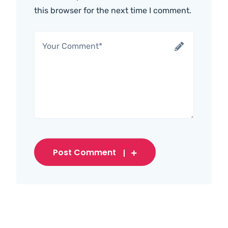
this browser for the next time I comment.
Post Comment