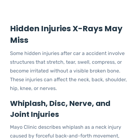
Hidden Injuries X-Rays May
Miss
Some hidden injuries after car a accident involve
structures that stretch, tear, swell, compress, or
become irritated without a visible broken bone.
These injuries can affect the neck, back, shoulder,
hip, knee, or nerves.
Whiplash, Disc, Nerve, and
Joint Injuries
Mayo Clinic describes whiplash as a neck injury
caused by forceful back-and-forth movement,