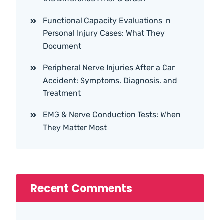
Functional Capacity Evaluations in
Personal Injury Cases: What They
Document
Peripheral Nerve Injuries After a Car
Accident: Symptoms, Diagnosis, and
Treatment
EMG & Nerve Conduction Tests: When
They Matter Most
Recent Comments