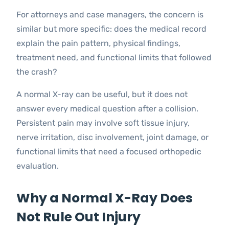
For attorneys and case managers, the concern is
similar but more specific: does the medical record
explain the pain pattern, physical findings,
treatment need, and functional limits that followed
the crash?
A normal X-ray can be useful, but it does not
answer every medical question after a collision.
Persistent pain may involve soft tissue injury,
nerve irritation, disc involvement, joint damage, or
functional limits that need a focused orthopedic
evaluation.
Why a Normal X-Ray Does
Not Rule Out Injury