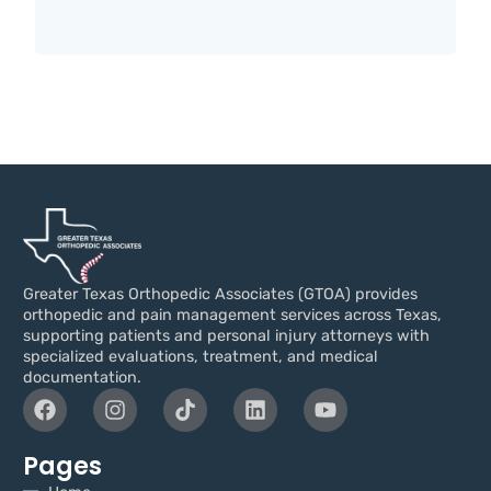
Greater Texas Orthopedic Associates (GTOA) provides
orthopedic and pain management services across Texas,
supporting patients and personal injury attorneys with
specialized evaluations, treatment, and medical
documentation.
Pages