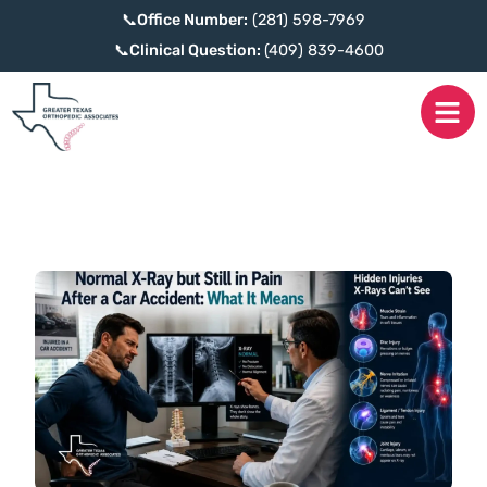
📞
Office Number:
(281) 598-7969
📞
Clinical Question:
(409) 839-4600