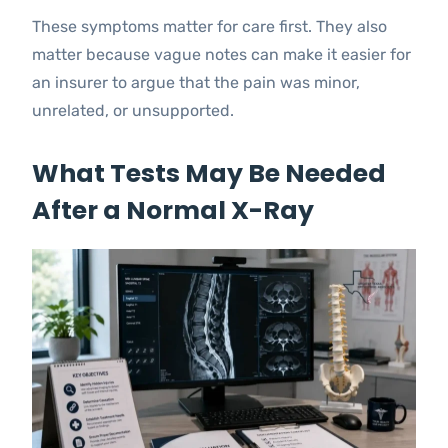
These symptoms matter for care first. They also
matter because vague notes can make it easier for
an insurer to argue that the pain was minor,
unrelated, or unsupported.
What Tests May Be Needed
After a Normal X-Ray