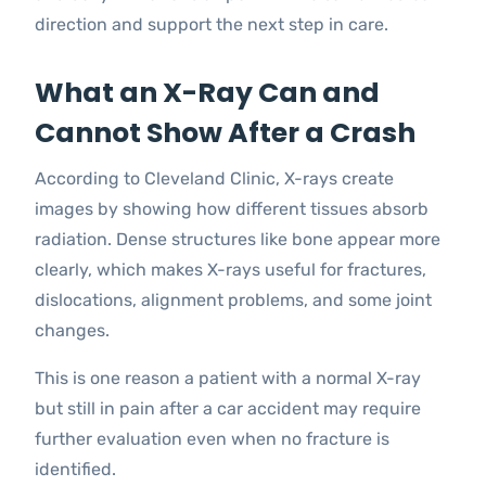
direction and support the next step in care.
What an X-Ray Can and
Cannot Show After a Crash
According to Cleveland Clinic, X-rays create
images by showing how different tissues absorb
radiation. Dense structures like bone appear more
clearly, which makes X-rays useful for fractures,
dislocations, alignment problems, and some joint
changes.
This is one reason a patient with a normal X-ray
but still in pain after a car accident may require
further evaluation even when no fracture is
identified.