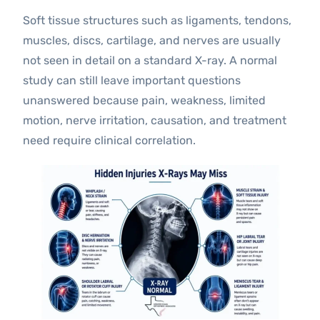
Soft tissue structures such as ligaments, tendons,
muscles, discs, cartilage, and nerves are usually
not seen in detail on a standard X-ray. A normal
study can still leave important questions
unanswered because pain, weakness, limited
motion, nerve irritation, causation, and treatment
need require clinical correlation.