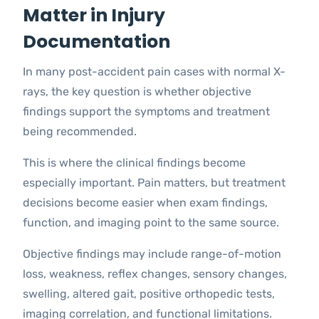
Matter in Injury
Documentation
In many post-accident pain cases with normal X-
rays, the key question is whether objective
findings support the symptoms and treatment
being recommended.
This is where the clinical findings become
especially important. Pain matters, but treatment
decisions become easier when exam findings,
function, and imaging point to the same source.
Objective findings may include range-of-motion
loss, weakness, reflex changes, sensory changes,
swelling, altered gait, positive orthopedic tests,
imaging correlation, and functional limitations.