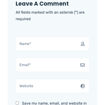
Leave A Comment
All fields marked with an asterisk (*) are
required
Save my name, email, and website in