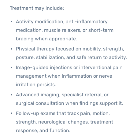
Treatment may include:
Activity modification, anti-inflammatory
medication, muscle relaxers, or short-term
bracing when appropriate.
Physical therapy focused on mobility, strength,
posture, stabilization, and safe return to activity.
Image-guided injections or interventional pain
management when inflammation or nerve
irritation persists.
Advanced imaging, specialist referral, or
surgical consultation when findings support it.
Follow-up exams that track pain, motion,
strength, neurological changes, treatment
response, and function.