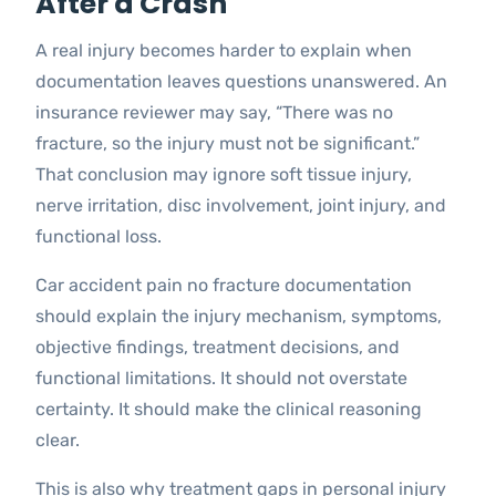
After a Crash
A real injury becomes harder to explain when
documentation leaves questions unanswered. An
insurance reviewer may say, “There was no
fracture, so the injury must not be significant.”
That conclusion may ignore soft tissue injury,
nerve irritation, disc involvement, joint injury, and
functional loss.
Car accident pain no fracture documentation
should explain the injury mechanism, symptoms,
objective findings, treatment decisions, and
functional limitations. It should not overstate
certainty. It should make the clinical reasoning
clear.
This is also why treatment gaps in personal injury