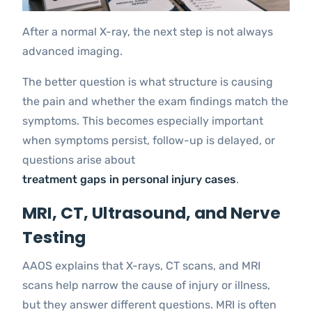
After a normal X-ray, the next step is not always
advanced imaging.
The better question is what structure is causing
the pain and whether the exam findings match the
symptoms. This becomes especially important
when symptoms persist, follow-up is delayed, or
questions arise about
treatment gaps in personal injury cases
.
MRI, CT, Ultrasound, and Nerve
Testing
AAOS explains that X-rays, CT scans, and MRI
scans help narrow the cause of injury or illness,
but they answer different questions. MRI is often