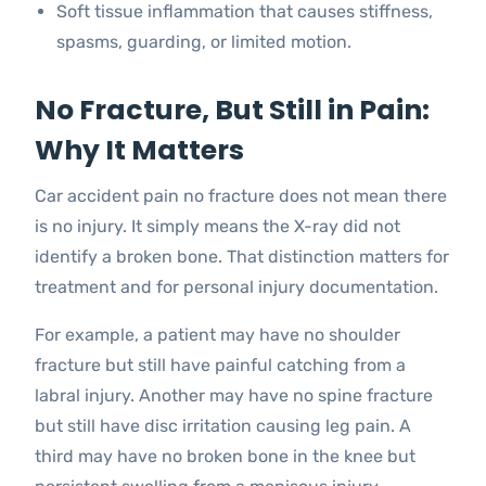
Soft tissue inflammation that causes stiffness,
spasms, guarding, or limited motion.
No Fracture, But Still in Pain:
Why It Matters
Car accident pain no fracture does not mean there
is no injury. It simply means the X-ray did not
identify a broken bone. That distinction matters for
treatment and for personal injury documentation.
For example, a patient may have no shoulder
fracture but still have painful catching from a
labral injury. Another may have no spine fracture
but still have disc irritation causing leg pain. A
third may have no broken bone in the knee but