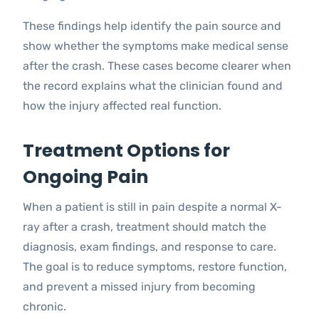
These findings help identify the pain source and
show whether the symptoms make medical sense
after the crash. These cases become clearer when
the record explains what the clinician found and
how the injury affected real function.
Treatment Options for
Ongoing Pain
When a patient is still in pain despite a normal X-
ray after a crash, treatment should match the
diagnosis, exam findings, and response to care.
The goal is to reduce symptoms, restore function,
and prevent a missed injury from becoming
chronic.