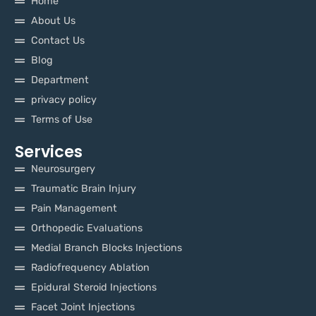
Home
About Us
Contact Us
Blog
Department
privacy policy
Terms of Use
Services
Neurosurgery
Traumatic Brain Injury
Pain Management
Orthopedic Evaluations
Medial Branch Blocks Injections
Radiofrequency Ablation
Epidural Steroid Injections
Facet Joint Injections