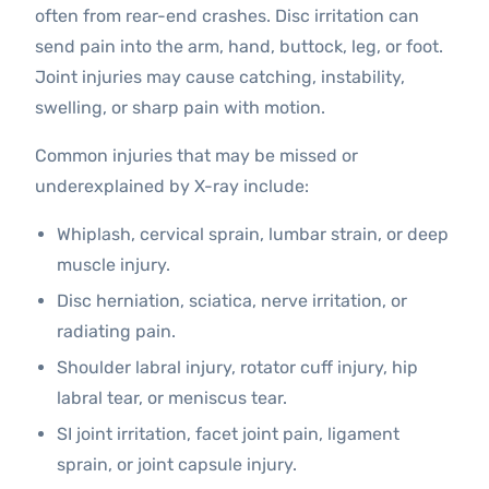
often from rear-end crashes. Disc irritation can
send pain into the arm, hand, buttock, leg, or foot.
Joint injuries may cause catching, instability,
swelling, or sharp pain with motion.
Common injuries that may be missed or
underexplained by X-ray include:
Whiplash, cervical sprain, lumbar strain, or deep
muscle injury.
Disc herniation, sciatica, nerve irritation, or
radiating pain.
Shoulder labral injury, rotator cuff injury, hip
labral tear, or meniscus tear.
SI joint irritation, facet joint pain, ligament
sprain, or joint capsule injury.