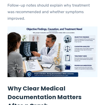
Follow-up notes should explain why treatment
was recommended and whether symptoms
improved.
Why Clear Medical
Documentation Matters