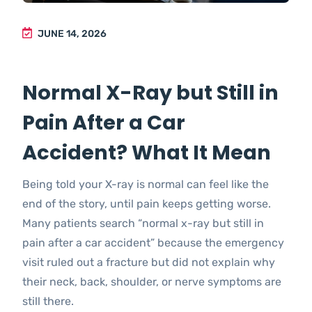
JUNE 14, 2026
Normal X-Ray but Still in
Pain After a Car
Accident? What It Mean
Being told your X-ray is normal can feel like the
end of the story, until pain keeps getting worse.
Many patients search “normal x-ray but still in
pain after a car accident” because the emergency
visit ruled out a fracture but did not explain why
their neck, back, shoulder, or nerve symptoms are
still there.