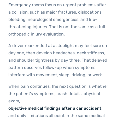
Emergency rooms focus on urgent problems after
a collision, such as major fractures, dislocations,
bleeding, neurological emergencies, and life-
threatening injuries. That is not the same as a full
orthopedic injury evaluation.
A driver rear-ended at a stoplight may feel sore on
day one, then develop headaches, neck stiffness,
and shoulder tightness by day three. That delayed
pattern deserves follow-up when symptoms
interfere with movement, sleep, driving, or work.
When pain continues, the next question is whether
the patient’s symptoms, crash details, physical
exam,
objective medical findings after a car accident
,
and daily limitations all point in the same medical