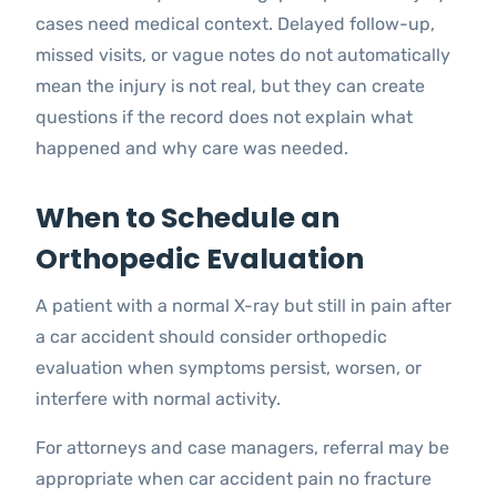
cases need medical context. Delayed follow-up,
missed visits, or vague notes do not automatically
mean the injury is not real, but they can create
questions if the record does not explain what
happened and why care was needed.
When to Schedule an
Orthopedic Evaluation
A patient with a normal X-ray but still in pain after
a car accident should consider orthopedic
evaluation when symptoms persist, worsen, or
interfere with normal activity.
For attorneys and case managers, referral may be
appropriate when car accident pain no fracture