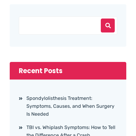
Recent Posts
Spondylolisthesis Treatment:
Symptoms, Causes, and When Surgery
Is Needed
TBI vs. Whiplash Symptoms: How to Tell
the Difference After a Crash