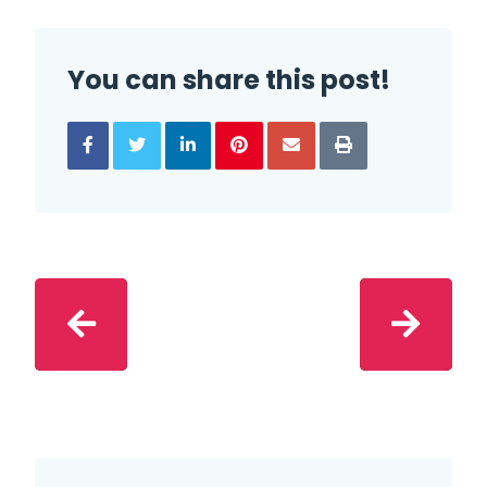
You can share this post!