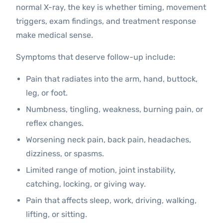
normal X-ray, the key is whether timing, movement
triggers, exam findings, and treatment response
make medical sense.
Symptoms that deserve follow-up include:
Pain that radiates into the arm, hand, buttock,
leg, or foot.
Numbness, tingling, weakness, burning pain, or
reflex changes.
Worsening neck pain, back pain, headaches,
dizziness, or spasms.
Limited range of motion, joint instability,
catching, locking, or giving way.
Pain that affects sleep, work, driving, walking,
lifting, or sitting.