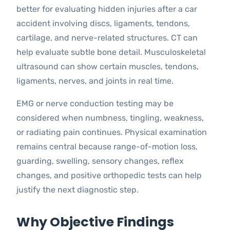
better for evaluating hidden injuries after a car
accident involving discs, ligaments, tendons,
cartilage, and nerve-related structures. CT can
help evaluate subtle bone detail. Musculoskeletal
ultrasound can show certain muscles, tendons,
ligaments, nerves, and joints in real time.
EMG or nerve conduction testing may be
considered when numbness, tingling, weakness,
or radiating pain continues. Physical examination
remains central because range-of-motion loss,
guarding, swelling, sensory changes, reflex
changes, and positive orthopedic tests can help
justify the next diagnostic step.
Why Objective Findings