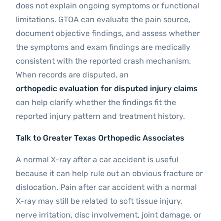
does not explain ongoing symptoms or functional
limitations. GTOA can evaluate the pain source,
document objective findings, and assess whether
the symptoms and exam findings are medically
consistent with the reported crash mechanism.
When records are disputed, an
orthopedic evaluation for disputed injury claims
can help clarify whether the findings fit the
reported injury pattern and treatment history.
Talk to Greater Texas Orthopedic Associates
A normal X-ray after a car accident is useful
because it can help rule out an obvious fracture or
dislocation. Pain after car accident with a normal
X-ray may still be related to soft tissue injury,
nerve irritation, disc involvement, joint damage, or