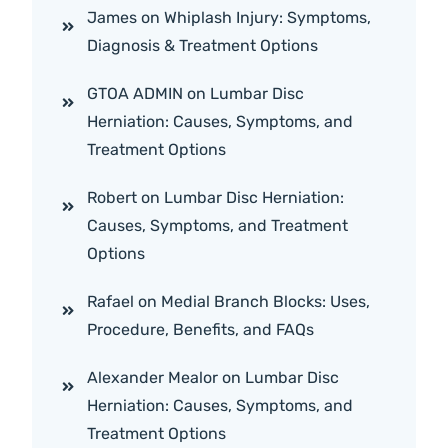
James
on
Whiplash Injury: Symptoms,
Diagnosis & Treatment Options
GTOA ADMIN
on
Lumbar Disc
Herniation: Causes, Symptoms, and
Treatment Options
Robert
on
Lumbar Disc Herniation:
Causes, Symptoms, and Treatment
Options
Rafael
on
Medial Branch Blocks: Uses,
Procedure, Benefits, and FAQs
Alexander Mealor
on
Lumbar Disc
Herniation: Causes, Symptoms, and
Treatment Options