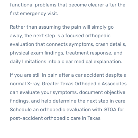
functional problems that become clearer after the
first emergency visit.
Rather than assuming the pain will simply go
away, the next step is a focused orthopedic
evaluation that connects symptoms, crash details,
physical exam findings, treatment response, and
daily limitations into a clear medical explanation.
If you are still in pain after a car accident despite a
normal X-ray, Greater Texas Orthopedic Associates
can evaluate your symptoms, document objective
findings, and help determine the next step in care.
Schedule an orthopedic evaluation with GTOA for
post-accident orthopedic care in Texas.