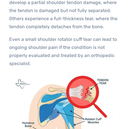
develop a partial shoulder tendon damage, where
the tendon is damaged but not fully separated.
Others experience a full-thickness tear, where the
tendon completely detaches from the bone.
Even a small shoulder rotator cuff tear can lead to
ongoing shoulder pain if the condition is not
properly evaluated and treated by an orthopedic
specialist.