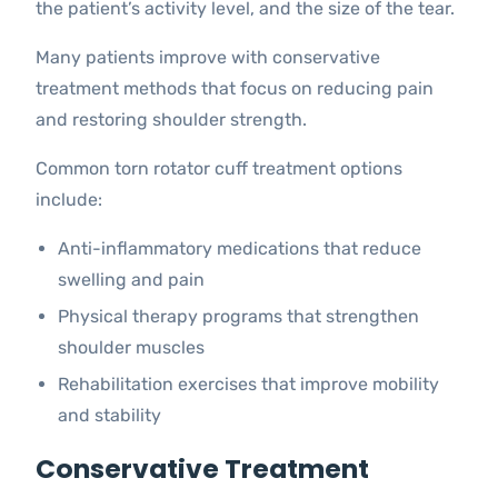
the patient’s activity level, and the size of the tear.
Many patients improve with conservative
treatment methods that focus on reducing pain
and restoring shoulder strength.
Common torn rotator cuff treatment options
include:
Anti-inflammatory medications that reduce
swelling and pain
Physical therapy programs that strengthen
shoulder muscles
Rehabilitation exercises that improve mobility
and stability
Conservative Treatment