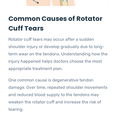
Common Causes of Rotator
Cuff Tears
Rotator cuff tears may occur after a sudden
shoulder injury or develop gradually due to long-
term wear on the tendons. Understanding how the
injury happened helps doctors choose the most
appropriate treatment plan.
One common cause is degenerative tendon
damage. Over time, repeated shoulder movements
and reduced blood supply to the tendons may
weaken the rotator cuff and increase the risk of
tearing.