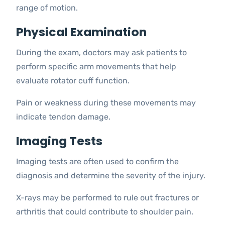
range of motion.
Physical Examination
During the exam, doctors may ask patients to
perform specific arm movements that help
evaluate rotator cuff function.
Pain or weakness during these movements may
indicate tendon damage.
Imaging Tests
Imaging tests are often used to confirm the
diagnosis and determine the severity of the injury.
X-rays may be performed to rule out fractures or
arthritis that could contribute to shoulder pain.