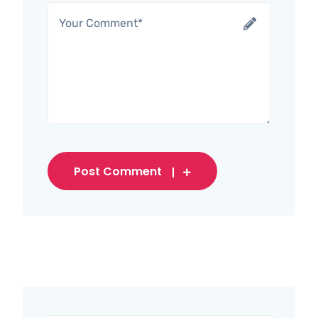
Post Comment