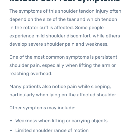
The symptoms of this shoulder tendon injury often
depend on the size of the tear and which tendon
in the rotator cuff is affected. Some people
experience mild shoulder discomfort, while others
develop severe shoulder pain and weakness.
One of the most common symptoms is persistent
shoulder pain, especially when lifting the arm or
reaching overhead.
Many patients also notice pain while sleeping,
particularly when lying on the affected shoulder.
Other symptoms may include:
Weakness when lifting or carrying objects
Limited shoulder range of motion