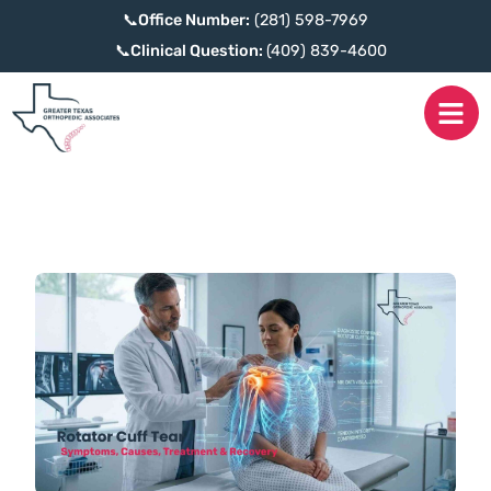
📞
Office Number:
(281) 598-7969
📞
Clinical Question:
(409) 839-4600