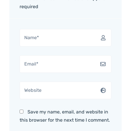
required
Save my name, email, and website in
this browser for the next time I comment.