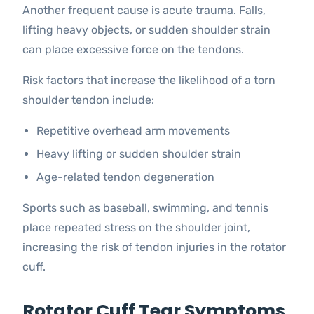
Another frequent cause is acute trauma. Falls,
lifting heavy objects, or sudden shoulder strain
can place excessive force on the tendons.
Risk factors that increase the likelihood of a torn
shoulder tendon include:
Repetitive overhead arm movements
Heavy lifting or sudden shoulder strain
Age-related tendon degeneration
Sports such as baseball, swimming, and tennis
place repeated stress on the shoulder joint,
increasing the risk of tendon injuries in the rotator
cuff.
Rotator Cuff Tear Symptoms