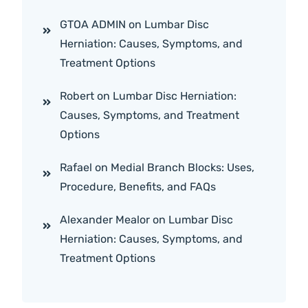
GTOA ADMIN
on
Lumbar Disc
Herniation: Causes, Symptoms, and
Treatment Options
Robert
on
Lumbar Disc Herniation:
Causes, Symptoms, and Treatment
Options
Rafael
on
Medial Branch Blocks: Uses,
Procedure, Benefits, and FAQs
Alexander Mealor
on
Lumbar Disc
Herniation: Causes, Symptoms, and
Treatment Options