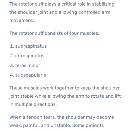
The rotator cuff plays a critical role in stabilizing
the shoulder joint and allowing controlled arm
movement.
The rotator cuff consists of four muscles:
supraspinatus
infraspinatus
teres minor
subscapularis
These muscles work together to keep the shoulder
joint stable while allowing the arm to rotate and lift
in multiple directions.
When a tendon tears, the shoulder may become
weak, painful, and unstable. Some patients