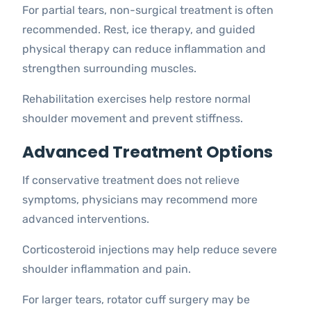
For partial tears, non-surgical treatment is often
recommended. Rest, ice therapy, and guided
physical therapy can reduce inflammation and
strengthen surrounding muscles.
Rehabilitation exercises help restore normal
shoulder movement and prevent stiffness.
Advanced Treatment Options
If conservative treatment does not relieve
symptoms, physicians may recommend more
advanced interventions.
Corticosteroid injections may help reduce severe
shoulder inflammation and pain.
For larger tears, rotator cuff surgery may be