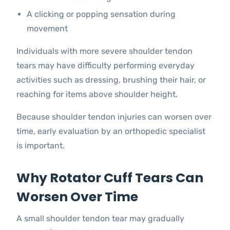
A clicking or popping sensation during
movement
Individuals with more severe shoulder tendon
tears may have difficulty performing everyday
activities such as dressing, brushing their hair, or
reaching for items above shoulder height.
Because shoulder tendon injuries can worsen over
time, early evaluation by an orthopedic specialist
is important.
Why Rotator Cuff Tears Can
Worsen Over Time
A small shoulder tendon tear may gradually