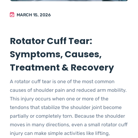
MARCH 15, 2026
Rotator Cuff Tear:
Symptoms, Causes,
Treatment & Recovery
A rotator cuff tear is one of the most common
causes of shoulder pain and reduced arm mobility.
This injury occurs when one or more of the
tendons that stabilize the shoulder joint become
partially or completely torn. Because the shoulder
moves in many directions, even a small rotator cuff
injury can make simple activities like lifting,