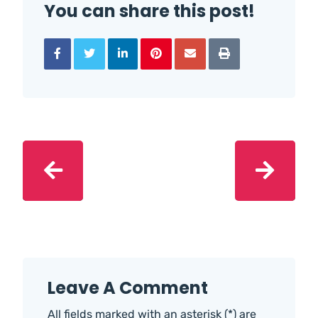
You can share this post!
Leave A Comment
All fields marked with an asterisk (*) are