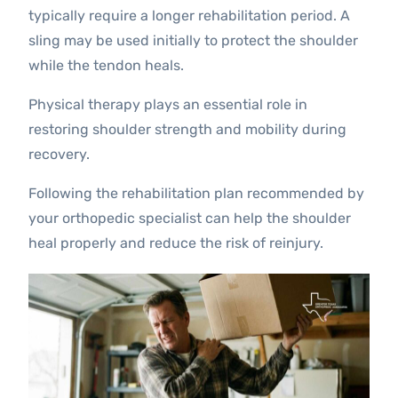
typically require a longer rehabilitation period. A
sling may be used initially to protect the shoulder
while the tendon heals.
Physical therapy plays an essential role in
restoring shoulder strength and mobility during
recovery.
Following the rehabilitation plan recommended by
your orthopedic specialist can help the shoulder
heal properly and reduce the risk of reinjury.