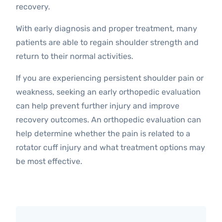
recovery.
With early diagnosis and proper treatment, many
patients are able to regain shoulder strength and
return to their normal activities.
If you are experiencing persistent shoulder pain or
weakness, seeking an early orthopedic evaluation
can help prevent further injury and improve
recovery outcomes. An orthopedic evaluation can
help determine whether the pain is related to a
rotator cuff injury and what treatment options may
be most effective.