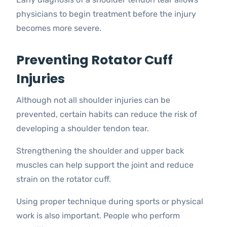
physicians to begin treatment before the injury
becomes more severe.
Preventing Rotator Cuff
Injuries
Although not all shoulder injuries can be
prevented, certain habits can reduce the risk of
developing a shoulder tendon tear.
Strengthening the shoulder and upper back
muscles can help support the joint and reduce
strain on the rotator cuff.
Using proper technique during sports or physical
work is also important. People who perform