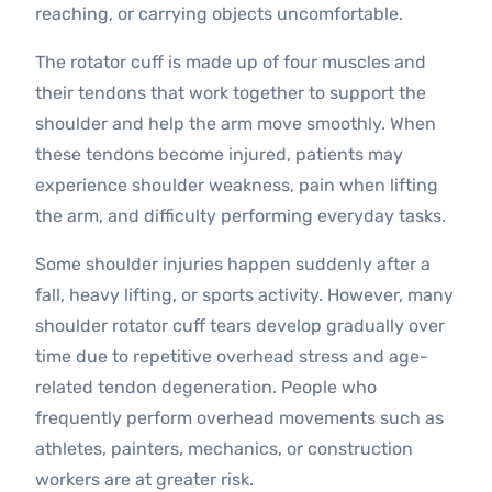
reaching, or carrying objects uncomfortable.
The rotator cuff is made up of four muscles and
their tendons that work together to support the
shoulder and help the arm move smoothly. When
these tendons become injured, patients may
experience shoulder weakness, pain when lifting
the arm, and difficulty performing everyday tasks.
Some shoulder injuries happen suddenly after a
fall, heavy lifting, or sports activity. However, many
shoulder rotator cuff tears develop gradually over
time due to repetitive overhead stress and age-
related tendon degeneration. People who
frequently perform overhead movements such as
athletes, painters, mechanics, or construction
workers are at greater risk.