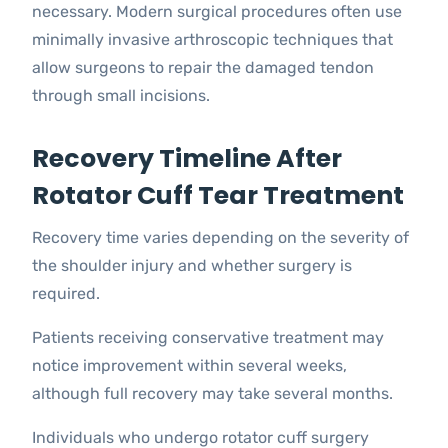
necessary. Modern surgical procedures often use
minimally invasive arthroscopic techniques that
allow surgeons to repair the damaged tendon
through small incisions.
Recovery Timeline After
Rotator Cuff Tear Treatment
Recovery time varies depending on the severity of
the shoulder injury and whether surgery is
required.
Patients receiving conservative treatment may
notice improvement within several weeks,
although full recovery may take several months.
Individuals who undergo rotator cuff surgery