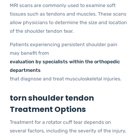
MRI scans are commonly used to examine soft
tissues such as tendons and muscles. These scans
allow physicians to determine the size and location
of the shoulder tendon tear.
Patients experiencing persistent shoulder pain
may benefit from
evaluation by specialists within the orthopedic
departments
that diagnose and treat musculoskeletal injuries.
torn shoulder tendon
Treatment Options
Treatment for a rotator cuff tear depends on
several factors, including the severity of the injury,