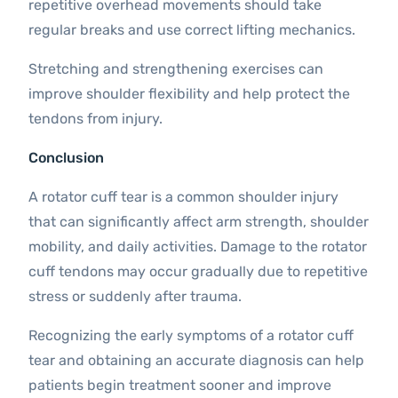
repetitive overhead movements should take
regular breaks and use correct lifting mechanics.
Stretching and strengthening exercises can
improve shoulder flexibility and help protect the
tendons from injury.
Conclusion
A rotator cuff tear is a common shoulder injury
that can significantly affect arm strength, shoulder
mobility, and daily activities. Damage to the rotator
cuff tendons may occur gradually due to repetitive
stress or suddenly after trauma.
Recognizing the early symptoms of a rotator cuff
tear and obtaining an accurate diagnosis can help
patients begin treatment sooner and improve