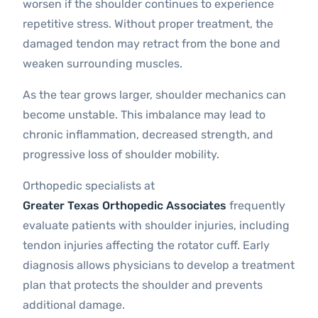
worsen if the shoulder continues to experience
repetitive stress. Without proper treatment, the
damaged tendon may retract from the bone and
weaken surrounding muscles.
As the tear grows larger, shoulder mechanics can
become unstable. This imbalance may lead to
chronic inflammation, decreased strength, and
progressive loss of shoulder mobility.
Orthopedic specialists at
Greater Texas Orthopedic Associates
frequently
evaluate patients with shoulder injuries, including
tendon injuries affecting the rotator cuff. Early
diagnosis allows physicians to develop a treatment
plan that protects the shoulder and prevents
additional damage.