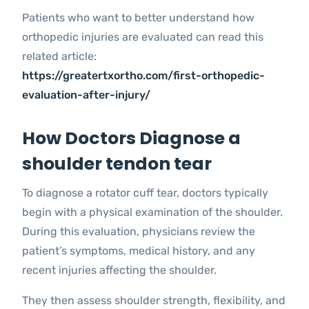
Patients who want to better understand how
orthopedic injuries are evaluated can read this
related article:
https://greatertxortho.com/first-orthopedic-
evaluation-after-injury/
How Doctors Diagnose a
shoulder tendon tear
To diagnose a rotator cuff tear, doctors typically
begin with a physical examination of the shoulder.
During this evaluation, physicians review the
patient’s symptoms, medical history, and any
recent injuries affecting the shoulder.
They then assess shoulder strength, flexibility, and