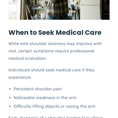
When to Seek Medical Care
While mild shoulder soreness may improve with
rest, certain symptoms require professional
medical evaluation.
Individuals should seek medical care if they
experience:
Persistent shoulder pain
Noticeable weakness in the arm
Difficulty lifting objects or raising the arm
Early diagnosis of a shoulder tendon tear allows