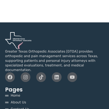
Greater Texas Orthopedic Associates (GTOA) provides
orthopedic and pain management services across Texas,
supporting patients and personal injury attorneys with
specialized evaluations, treatment, and medical
documentation.
Pages
Home
About Us