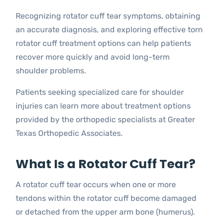
Recognizing rotator cuff tear symptoms, obtaining
an accurate diagnosis, and exploring effective torn
rotator cuff treatment options can help patients
recover more quickly and avoid long-term
shoulder problems.
Patients seeking specialized care for shoulder
injuries can learn more about treatment options
provided by the orthopedic specialists at Greater
Texas Orthopedic Associates.
What Is a Rotator Cuff Tear?
A rotator cuff tear occurs when one or more
tendons within the rotator cuff become damaged
or detached from the upper arm bone (humerus).