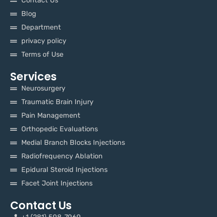
Contact Us
Blog
Department
privacy policy
Terms of Use
Services
Neurosurgery
Traumatic Brain Injury
Pain Management
Orthopedic Evaluations
Medial Branch Blocks Injections
Radiofrequency Ablation
Epidural Steroid Injections
Facet Joint Injections
Contact Us