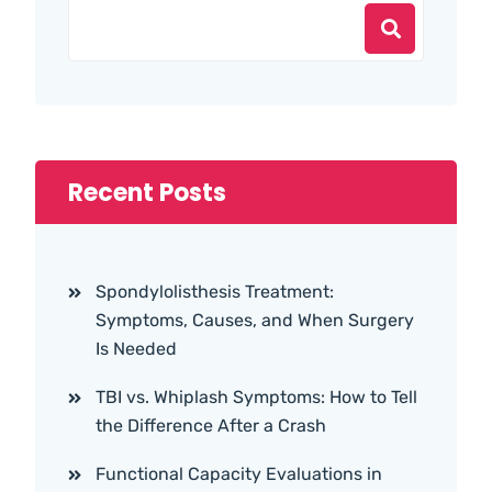
Recent Posts
Spondylolisthesis Treatment:
Symptoms, Causes, and When Surgery
Is Needed
TBI vs. Whiplash Symptoms: How to Tell
the Difference After a Crash
Functional Capacity Evaluations in