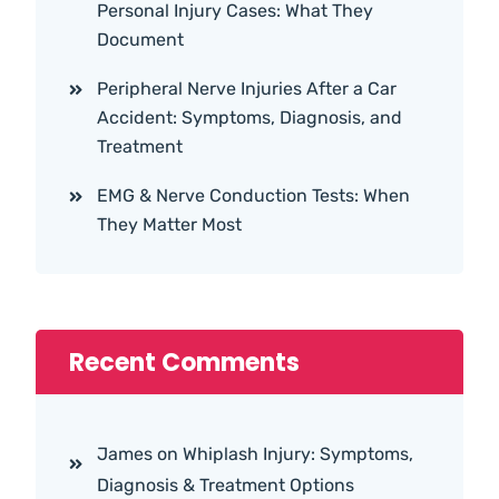
Personal Injury Cases: What They
Document
Peripheral Nerve Injuries After a Car
Accident: Symptoms, Diagnosis, and
Treatment
EMG & Nerve Conduction Tests: When
They Matter Most
Recent Comments
James
on
Whiplash Injury: Symptoms,
Diagnosis & Treatment Options